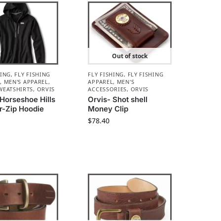
Out of stock
HING
,
FLY FISHING
FLY FISHING
,
FLY FISHING
L
,
MEN'S APPAREL
,
APPAREL
,
MEN'S
WEATSHIRTS
,
ORVIS
ACCESSORIES
,
ORVIS
 Horseshoe Hills
Orvis- Shot shell
r-Zip Hoodie
Money Clip
$
78.40