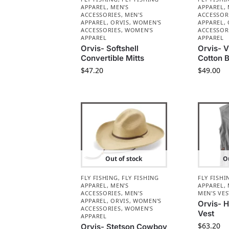
APPAREL
,
MEN'S
APPAREL
,
ACCESSORIES
,
MEN'S
ACCESSOR
APPAREL
,
ORVIS
,
WOMEN'S
APPAREL
,
ACCESSORIES
,
WOMEN'S
ACCESSOR
APPAREL
APPAREL
Orvis- Softshell
Orvis- 
Convertible Mitts
Cotton B
$
47.20
$
49.00
Out of stock
Ou
FLY FISHING
,
FLY FISHING
FLY FISHI
APPAREL
,
MEN'S
APPAREL
,
ACCESSORIES
,
MEN'S
MEN'S VES
APPAREL
,
ORVIS
,
WOMEN'S
Orvis- H
ACCESSORIES
,
WOMEN'S
Vest
APPAREL
$
63.20
Orvis- Stetson Cowboy