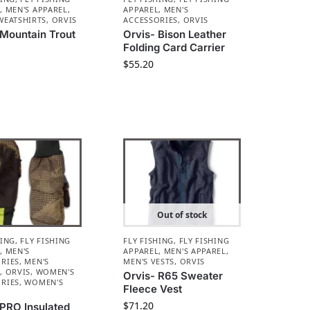
L
,
MEN'S APPAREL
,
APPAREL
,
MEN'S
WEATSHIRTS
,
ORVIS
ACCESSORIES
,
ORVIS
 Mountain Trout
Orvis- Bison Leather
e
Folding Card Carrier
$
55.20
Out of stock
HING
,
FLY FISHING
FLY FISHING
,
FLY FISHING
L
,
MEN'S
APPAREL
,
MEN'S APPAREL
,
RIES
,
MEN'S
MEN'S VESTS
,
ORVIS
L
,
ORVIS
,
WOMEN'S
Orvis- R65 Sweater
RIES
,
WOMEN'S
Fleece Vest
L
$
71.20
 PRO Insulated