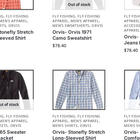
Out of stock
NG
,
FLY FISHING
FLY FISHING
,
FLY FISHING
FLY FIS
MEN'S APPAREL
,
APPAREL
,
MEN'S APPAREL
,
APPARE
RTS
,
ORVIS
MEN'S SWEATSHIRTS
,
ORVIS
ACCESSO
APPARE
tonefly Stretch
Orvis- Orvis 1971
Orvis-
eeved Shirt
Camo Sweatshirt
Jeans 
$
78.40
$
78.40
t of stock
NG
,
FLY FISHING
FLY FISHING
,
FLY FISHING
FLY FIS
MEN'S APPAREL
,
APPAREL
,
MEN'S APPAREL
,
APPARE
KETS
,
ORVIS
MEN'S SHIRTS
,
ORVIS
MEN'S S
R65 Sweater
Orvis- Stonefly Stretch
Orvis- 
Jacket
Long-Sleeved Shirt
Comfor