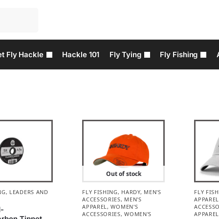
t Fly Hackle
Hackle 101
Fly Tying
Fly Fishing
Out of stock
NG
,
LEADERS AND
FLY FISHING
,
HARDY
,
MEN'S
FLY FIS
ACCESSORIES
,
MEN'S
APPARE
APPAREL
,
WOMEN'S
ACCESSO
d-
ACCESSORIES
,
WOMEN'S
APPARE
arbon Tippet