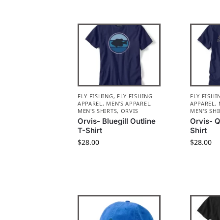
FLY FISHING
,
FLY FISHING
FLY FISHI
APPAREL
,
MEN'S APPAREL
,
APPAREL
,
MEN'S SHIRTS
,
ORVIS
MEN'S SHI
Orvis- Bluegill Outline
Orvis- Q
T-Shirt
Shirt
$
28.00
$
28.00