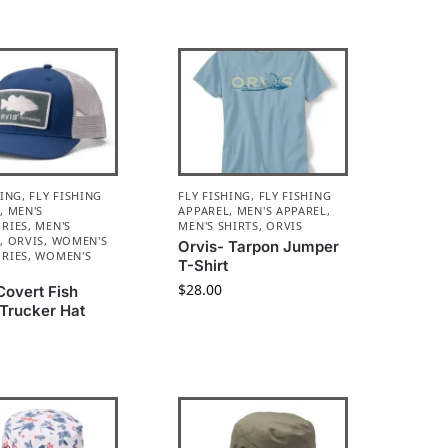
HING
,
FLY FISHING
FLY FISHING
,
FLY FISHING
L
,
MEN'S
APPAREL
,
MEN'S APPAREL
,
RIES
,
MEN'S
MEN'S SHIRTS
,
ORVIS
L
,
ORVIS
,
WOMEN'S
Orvis- Tarpon Jumper
RIES
,
WOMEN'S
T-Shirt
L
$
28.00
Covert Fish
 Trucker Hat