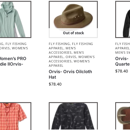
Out of stock
NG
,
FLY FISHING
FLY FISHING
,
FLY FISHING
FLY FIS
ORVIS
,
WOMEN'S
APPAREL
,
MEN'S
APPARE
ACCESSORIES
,
MEN'S
MEN'S S
APPAREL
,
ORVIS
,
WOMEN'S
Women’s PRO
Orvis-
ACCESSORIES
,
WOMEN'S
ie IIOrvis-
Quarte
APPAREL
$
78.40
Orvis- Orvis Oilcloth
Hat
$
78.40