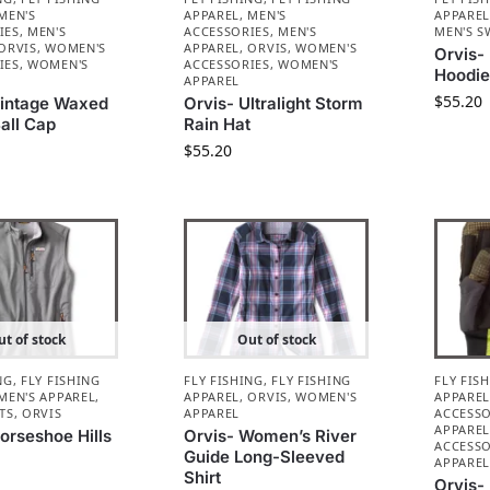
MEN'S
APPAREL
,
MEN'S
APPARE
IES
,
MEN'S
ACCESSORIES
,
MEN'S
MEN'S S
ORVIS
,
WOMEN'S
APPAREL
,
ORVIS
,
WOMEN'S
Orvis-
IES
,
WOMEN'S
ACCESSORIES
,
WOMEN'S
Hoodi
APPAREL
$
55.20
Vintage Waxed
Orvis- Ultralight Storm
all Cap
Rain Hat
$
55.20
t of stock
Out of stock
NG
,
FLY FISHING
FLY FISHING
,
FLY FISHING
FLY FIS
MEN'S APPAREL
,
APPAREL
,
ORVIS
,
WOMEN'S
APPARE
TS
,
ORVIS
APPAREL
ACCESSO
APPARE
orseshoe Hills
Orvis- Women’s River
ACCESSO
Guide Long-Sleeved
APPARE
Shirt
Orvis-