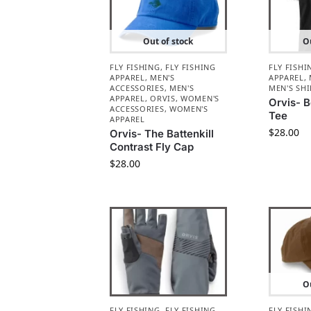
Out of stock
Ou
FLY FISHING
,
FLY FISHING
FLY FISHI
APPAREL
,
MEN'S
APPAREL
,
ACCESSORIES
,
MEN'S
MEN'S SHI
APPAREL
,
ORVIS
,
WOMEN'S
Orvis- 
ACCESSORIES
,
WOMEN'S
Tee
APPAREL
$
28.00
Orvis- The Battenkill
Contrast Fly Cap
$
28.00
Ou
FLY FISHING
,
FLY FISHING
FLY FISHI