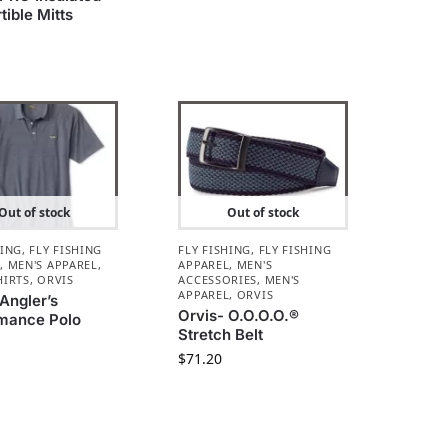
tible Mitts
Out of stock
Out of stock
HING
,
FLY FISHING
FLY FISHING
,
FLY FISHING
L
,
MEN'S APPAREL
,
APPAREL
,
MEN'S
HIRTS
,
ORVIS
ACCESSORIES
,
MEN'S
APPAREL
,
ORVIS
 Angler’s
Orvis- O.O.O.O.®
mance Polo
Stretch Belt
$
71.20