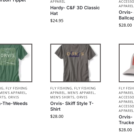
APPAREL
ACCESSO
APPARE
Hardy- C&F 3D Classic
Orvis-
Hat
Ballca
$
24.95
$
28.00
NG
,
FLY FISHING
FLY FISHING
,
FLY FISHING
FLY FIS
MEN'S APPAREL
,
APPAREL
,
MEN'S APPAREL
,
APPARE
RTS
,
ORVIS
MEN'S SHIRTS
,
ORVIS
ACCESSO
APPARE
In-The-Weeds
Orvis- Skiff Style T-
ACCESSO
Shirt
APPARE
$
28.00
Orvis-
Trucke
$
28.00