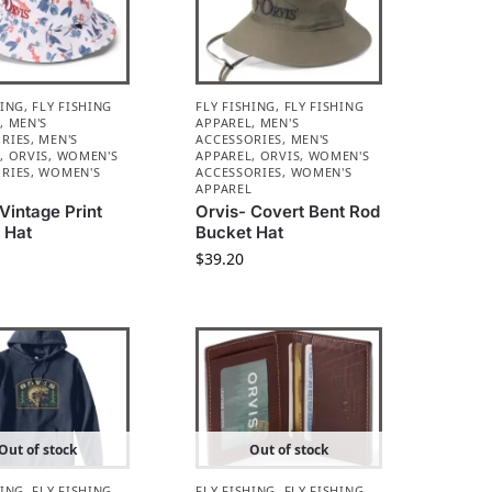
HING
,
FLY FISHING
FLY FISHING
,
FLY FISHING
L
,
MEN'S
APPAREL
,
MEN'S
RIES
,
MEN'S
ACCESSORIES
,
MEN'S
L
,
ORVIS
,
WOMEN'S
APPAREL
,
ORVIS
,
WOMEN'S
RIES
,
WOMEN'S
ACCESSORIES
,
WOMEN'S
L
APPAREL
Vintage Print
Orvis- Covert Bent Rod
 Hat
Bucket Hat
$
39.20
Out of stock
Out of stock
HING
,
FLY FISHING
FLY FISHING
,
FLY FISHING