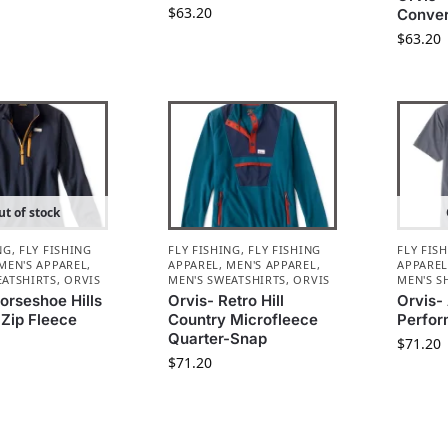
$
63.20
Conver
$
63.20
t of stock
NG
,
FLY FISHING
FLY FISHING
,
FLY FISHING
FLY FIS
MEN'S APPAREL
,
APPAREL
,
MEN'S APPAREL
,
APPARE
EATSHIRTS
,
ORVIS
MEN'S SWEATSHIRTS
,
ORVIS
MEN'S S
orseshoe Hills
Orvis- Retro Hill
Orvis-
-Zip Fleece
Country Microfleece
Perfor
Quarter-Snap
$
71.20
$
71.20