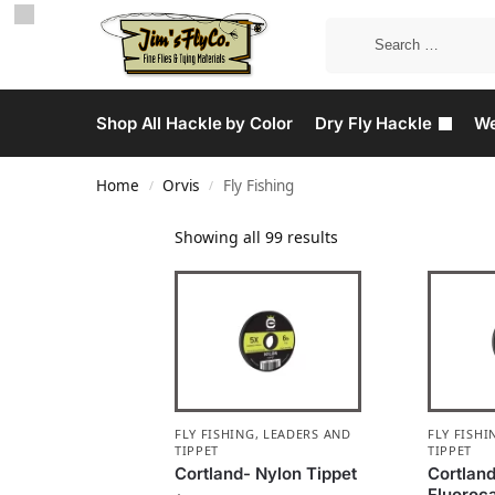
Shop All Hackle by Color
Dry Fly Hackle
We
Home
Orvis
Fly Fishing
/
/
Showing all 99 results
FLY FISHING
,
LEADERS AND
FLY FISHI
TIPPET
TIPPET
Cortland- Nylon Tippet
Cortlan
Fluoroc