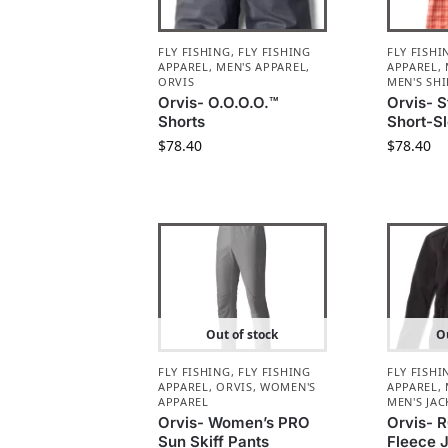
FLY FISHING
,
FLY FISHING
FLY FISHI
APPAREL
,
MEN'S APPAREL
,
APPAREL
,
ORVIS
MEN'S SHI
Orvis- O.O.O.O.™
Orvis- S
Shorts
Short-Sl
$
78.40
$
78.40
Out of stock
Ou
FLY FISHING
,
FLY FISHING
FLY FISHI
APPAREL
,
ORVIS
,
WOMEN'S
APPAREL
,
APPAREL
MEN'S JAC
Orvis- Women’s PRO
Orvis- 
Sun Skiff Pants
Fleece 