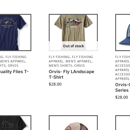
Out of stock
NG
,
FLY FISHING
FLY FISHING
,
FLY FISHING
FLY FIS
MEN'S APPAREL
,
APPAREL
,
MEN'S APPAREL
,
APPARE
RTS
,
ORVIS
MEN'S SHIRTS
,
ORVIS
ACCESSO
APPARE
uality Flies T-
Orvis- Fly LAndscape
ACCESSO
T-Shirt
APPARE
$
28.00
Orvis-
Series
$
28.00