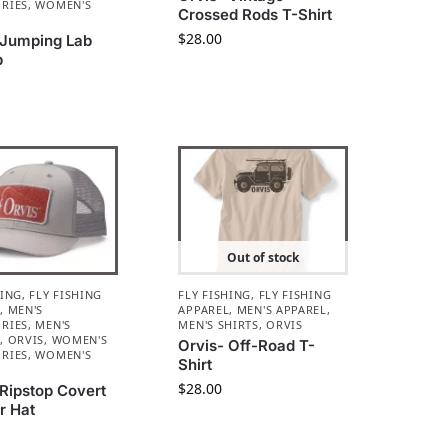
RIES
,
WOMEN'S
Crossed Rods T-Shirt
L
$
28.00
 Jumping Lab
p
Out of stock
HING
,
FLY FISHING
FLY FISHING
,
FLY FISHING
L
,
MEN'S
APPAREL
,
MEN'S APPAREL
,
RIES
,
MEN'S
MEN'S SHIRTS
,
ORVIS
L
,
ORVIS
,
WOMEN'S
Orvis- Off-Road T-
RIES
,
WOMEN'S
Shirt
L
$
28.00
 Ripstop Covert
r Hat