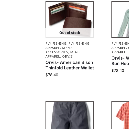
Out of stock
FLY FISHING
,
FLY FISHING
FLY FISHI
APPAREL
,
MEN'S
APPAREL
,
ACCESSORIES
,
MEN'S
APPAREL
APPAREL
,
ORVIS
Orvis- 
Orvis- American Bison
Sun Hood
Thinfold Leather Wallet
$
78.40
$
78.40