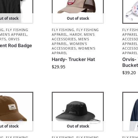
t of stock
Out of stock
NG
,
FLY FISHING
FLY FISHING
,
FLY FISHING
FLY FIS
MEN'S APPAREL
,
APPAREL
,
HARDY
,
MEN'S
APPARE
RTS
,
ORVIS
ACCESSORIES
,
MEN'S
ACCESSO
APPAREL
,
WOMEN'S
APPARE
Bent Rod Badge
ACCESSORIES
,
WOMEN'S
ACCESSO
APPAREL
APPARE
Hardy- Trucker Hat
Orvis- 
Bucket
$
29.95
$
39.20
t of stock
Out of stock
NG
,
FLY FISHING
FLY FISHING
,
FLY FISHING
FLY FIS