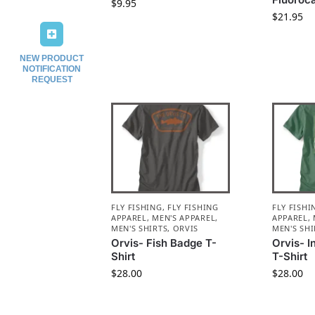
$
9.95
$
21.95
NEW PRODUCT
NOTIFICATION
REQUEST
FLY FISHING
,
FLY FISHING
FLY FISHI
APPAREL
,
MEN'S APPAREL
,
APPAREL
,
MEN'S SHIRTS
,
ORVIS
MEN'S SHI
Orvis- Fish Badge T-
Orvis- 
Shirt
T-Shirt
$
28.00
$
28.00