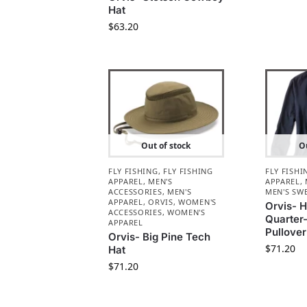
Hat
$
63.20
Out of stock
Ou
FLY FISHING
,
FLY FISHING
FLY FISHI
APPAREL
,
MEN'S
APPAREL
,
ACCESSORIES
,
MEN'S
MEN'S SW
APPAREL
,
ORVIS
,
WOMEN'S
Orvis- H
ACCESSORIES
,
WOMEN'S
Quarter
APPAREL
Pullover
Orvis- Big Pine Tech
$
71.20
Hat
$
71.20