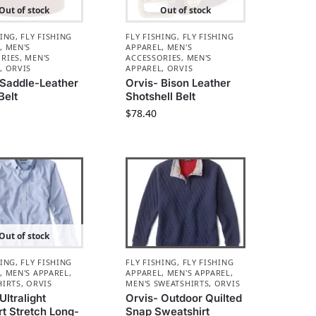
Out of stock
Out of stock
HING
,
FLY FISHING
FLY FISHING
,
FLY FISHING
L
,
MEN'S
APPAREL
,
MEN'S
RIES
,
MEN'S
ACCESSORIES
,
MEN'S
L
,
ORVIS
APPAREL
,
ORVIS
 Saddle-Leather
Orvis- Bison Leather
Belt
Shotshell Belt
$
78.40
Out of stock
HING
,
FLY FISHING
FLY FISHING
,
FLY FISHING
L
,
MEN'S APPAREL
,
APPAREL
,
MEN'S APPAREL
,
HIRTS
,
ORVIS
MEN'S SWEATSHIRTS
,
ORVIS
Ultralight
Orvis- Outdoor Quilted
t Stretch Long-
Snap Sweatshirt