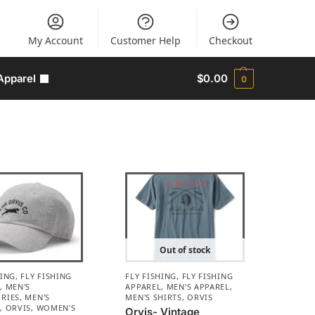
My Account
Customer Help
Checkout
Apparel
$
0.00
0
Out of stock
HING
,
FLY FISHING
FLY FISHING
,
FLY FISHING
L
,
MEN'S
APPAREL
,
MEN'S APPAREL
,
RIES
,
MEN'S
MEN'S SHIRTS
,
ORVIS
L
,
ORVIS
,
WOMEN'S
Orvis- Vintage