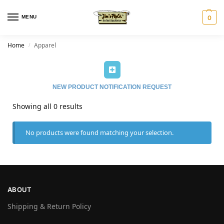
MENU
0
Home
Apparel
/
NEW PRODUCT NOTIFICATION REQUEST
Showing all 0 results
No products were found matching your selection.
ABOUT
Shipping & Return Policy