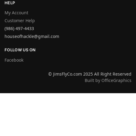
HELP
My Account
Customer Help
(986) 497-4433
houseofhackle@gmail.com
FOLLOW US ON
Facebook
© JimsFlyCo.com 2025 All Right Reserved
Built by OfficeGraphics