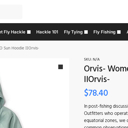
t Fly Hackle
Hackle 101
Fly Tying
Fly Fishing
O Sun Hoodie IIOrvis-
SKU:
N/A
Orvis- Wome
IIOrvis-
$
78.40
In post-fishing discus
Outfitters who operat
equatorial zones, we 
common observations