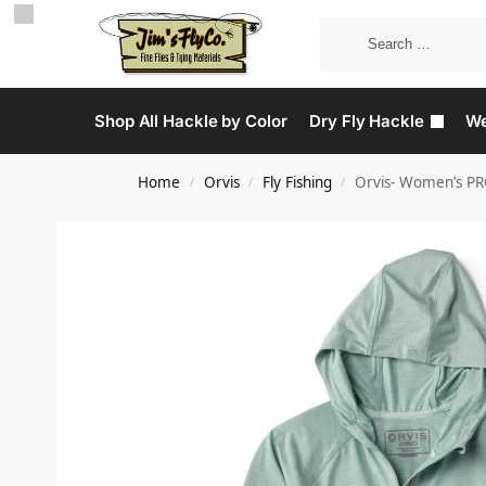
Shop All Hackle by Color
Dry Fly Hackle
We
Home
Orvis
Fly Fishing
Orvis- Women’s PR
/
/
/