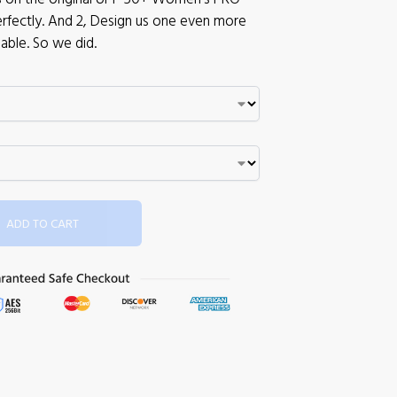
 perfectly. And 2, Design us one even more
able. So we did.
ADD TO CART