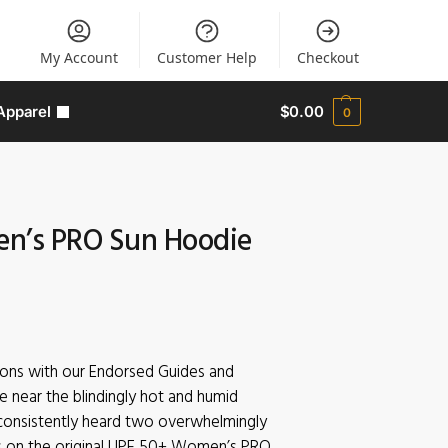
My Account
Customer Help
Checkout
Apparel
$
0.00
0
n’s PRO Sun Hoodie
sions with our Endorsed Guides and
e near the blindingly hot and humid
consistently heard two overwhelmingly
 on the original UPF 50+ Women’s PRO