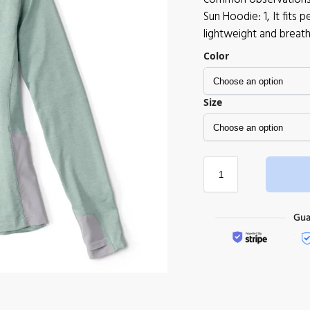
Sun Hoodie: 1, It fits
lightweight and breath
Color
Size