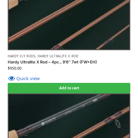
HARDY FLY RODS
,
HARDY ULTRALITE X ROD
Hardy Ultralite X Rod – 4pc., 9’6″ 7wt (FW+EH)
$
950.00
Quick view
Add to cart