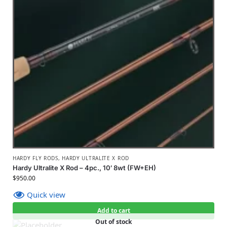
HARDY FLY RODS
,
HARDY ULTRALITE X ROD
Hardy Ultralite X Rod – 4pc., 10′ 8wt (FW+EH)
$
950.00
Quick view
Add to cart
Out of stock