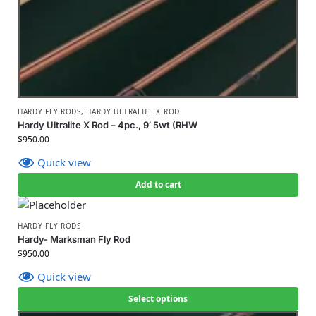
HARDY FLY RODS
,
HARDY ULTRALITE X ROD
Hardy Ultralite X Rod – 4pc., 9′ 5wt (RHW
$
950.00
Quick view
Add to cart
HARDY FLY RODS
Hardy- Marksman Fly Rod
$
950.00
Quick view
Select options