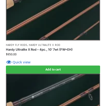
HARDY FLY RODS
,
HARDY ULTRALITE X ROD
Hardy Ultralite X Rod – 4pc., 10′ 7wt (FW+EH)
$
950.00
Quick view
Add to cart