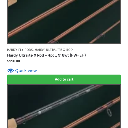
HARDY FLY RODS
,
HARDY ULTRALITE X ROD
Hardy Ultralite X Rod – 4pc., 9′ 8wt (FW+EH)
$
950.00
Quick view
Add to cart