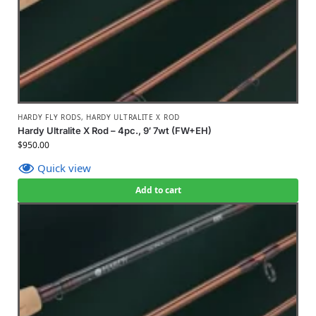
HARDY FLY RODS
,
HARDY ULTRALITE X ROD
Hardy Ultralite X Rod – 4pc., 9′ 7wt (FW+EH)
$
950.00
Quick view
Add to cart