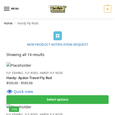
MENU
0
Home
Hardy Fly Rods
/
NEW PRODUCT NOTIFICATION REQUEST
Showing all 14 results
FLY FISHING
,
FLY RODS
,
HARDY FLY RODS
Hardy- Aydon Travel Fly Rod
$
550.00
–
$
595.00
Quick view
Select options
-30%
FLY FISHING
,
FLY RODS
,
HARDY FLY RODS