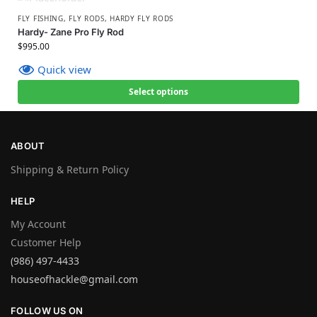
FLY FISHING
,
FLY RODS
,
HARDY FLY RODS
Hardy- Zane Pro Fly Rod
$
995.00
Quick view
Select options
ABOUT
Shipping & Return Policy
HELP
My Account
Customer Help
(986) 497-4433
houseofhackle@gmail.com
FOLLOW US ON