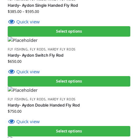
Hardy- Aydon Single Handed Fly Rod
$
385.00
–
$
595.00
Quick view
Select options
FLY FISHING
,
FLY RODS
,
HARDY FLY RODS
Hardy- Aydon Switch Fly Rod
$
650.00
Quick view
Select options
FLY FISHING
,
FLY RODS
,
HARDY FLY RODS
Hardy- Aydon Double Handed Fly Rod
$
750.00
Quick view
Select options