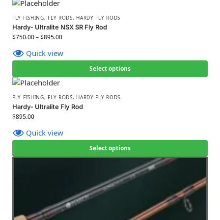
FLY FISHING
,
FLY RODS
,
HARDY FLY RODS
Hardy- Ultralite NSX SR Fly Rod
$
750.00
–
$
895.00
Quick view
Select options
FLY FISHING
,
FLY RODS
,
HARDY FLY RODS
Hardy- Ultralite Fly Rod
$
895.00
Quick view
Select options