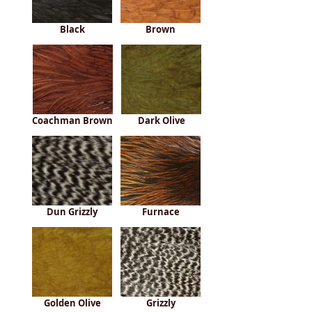
Black
Brown
Coachman Brown
Dark Olive
Dun Grizzly
Furnace
Golden Olive
Grizzly