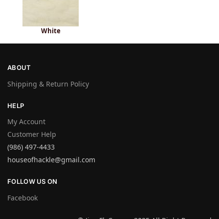
White
ABOUT
Shipping & Return Policy
HELP
My Account
Customer Help
(986) 497-4433
houseofhackle@gmail.com
FOLLOW US ON
Facebook