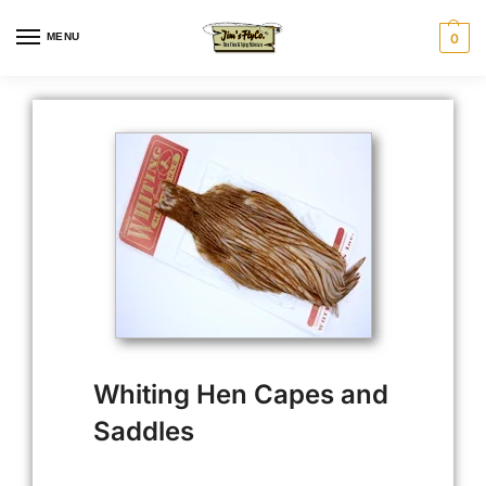
MENU
0
Whiting Hen Capes and
Saddles