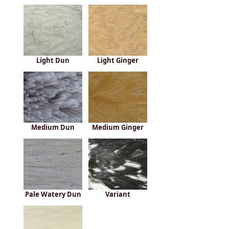
Light Dun
Light Ginger
Medium Dun
Medium Ginger
Pale Watery Dun
Variant