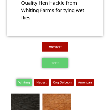
Quality Hen Hackle from
Whiting Farms for tying wet
flies
Roosters
Hens
Whiting
Hebert
Coq De Leon
American