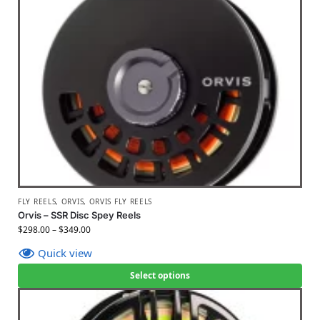
FLY REELS
,
ORVIS
,
ORVIS FLY REELS
Orvis – SSR Disc Spey Reels
$
298.00
–
$
349.00
Quick view
Select options