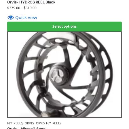
Orvis- HYDROS REEL Black
$
279.00
–
$
319.00
Quick view
Select options
FLY REELS
,
ORVIS
,
ORVIS FLY REELS
Orvis – Mirage® Spool