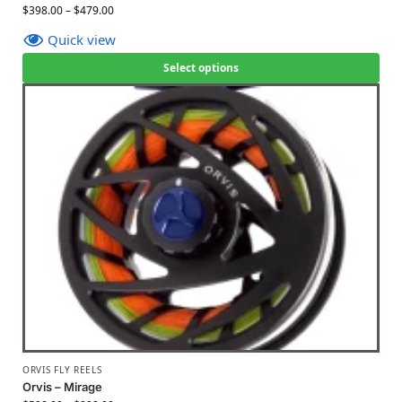
$
398.00
–
$
479.00
Quick view
Select options
ORVIS FLY REELS
Orvis – Mirage