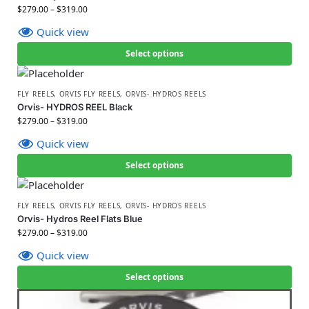
$
279.00
–
$
319.00
Quick view
Select options
FLY REELS
,
ORVIS FLY REELS
,
ORVIS- HYDROS REELS
Orvis- HYDROS REEL Black
$
279.00
–
$
319.00
Quick view
Select options
FLY REELS
,
ORVIS FLY REELS
,
ORVIS- HYDROS REELS
Orvis- Hydros Reel Flats Blue
$
279.00
–
$
319.00
Quick view
Select options