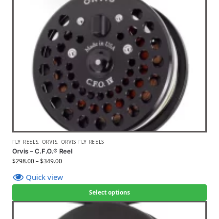
FLY REELS
,
ORVIS
,
ORVIS FLY REELS
Orvis – C.F.O.® Reel
$
298.00
–
$
349.00
Quick view
Select options