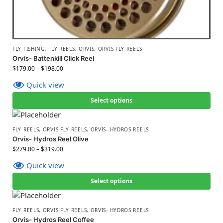
FLY FISHING
,
FLY REELS
,
ORVIS
,
ORVIS FLY REELS
Orvis- Battenkill Click Reel
$
179.00
–
$
198.00
Quick view
Select options
FLY REELS
,
ORVIS FLY REELS
,
ORVIS- HYDROS REELS
Orvis- Hydros Reel Olive
$
279.00
–
$
319.00
Quick view
Select options
FLY REELS
,
ORVIS FLY REELS
,
ORVIS- HYDROS REELS
Orvis- Hydros Reel Coffee