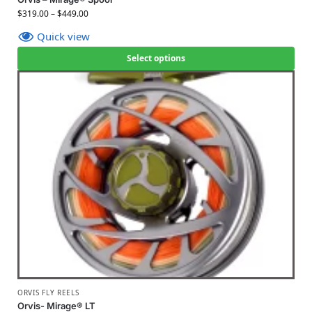
$
319.00
–
$
449.00
Quick view
Select options
ORVIS FLY REELS
Orvis- Mirage® LT