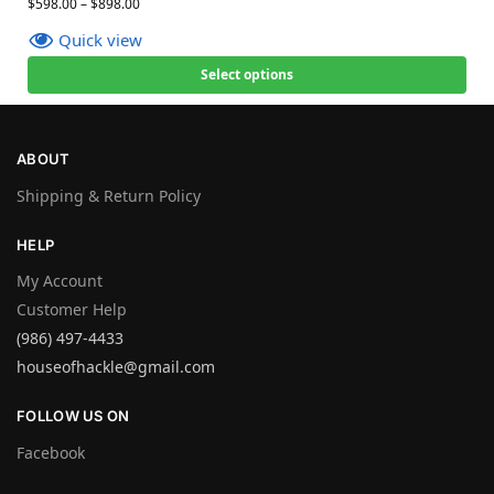
$
598.00
–
$
898.00
Quick view
Select options
ABOUT
Shipping & Return Policy
HELP
My Account
Customer Help
(986) 497-4433
houseofhackle@gmail.com
FOLLOW US ON
Facebook