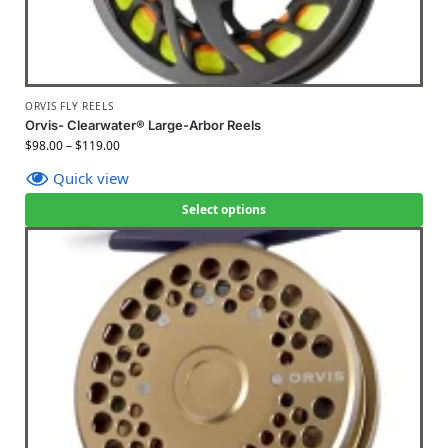
ORVIS FLY REELS
Orvis- Clearwater® Large-Arbor Reels
$
98.00
–
$
119.00
Quick view
Select options