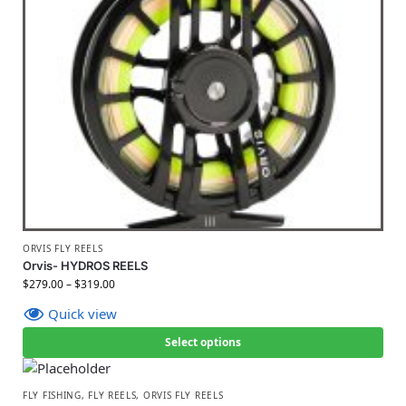
ORVIS FLY REELS
Orvis- HYDROS REELS
$
279.00
–
$
319.00
Quick view
Select options
FLY FISHING
,
FLY REELS
,
ORVIS FLY REELS