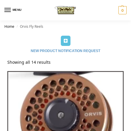
MENU
0
Home
Orvis Fly Reels
/
NEW PRODUCT NOTIFICATION REQUEST
Showing all 14 results