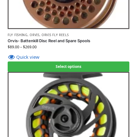
FLY FISHING
,
ORVIS
,
ORVIS FLY REELS
Orvis- Battenkill Disc Reel and Spare Spools
$
89.00
–
$
269.00
Quick view
Select options