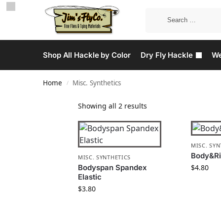
Shop All Hackle by Color
Dry Fly Hackle
We
Home
Misc. Synthetics
/
Showing all 2 results
MISC. SYN
Body&R
MISC. SYNTHETICS
Bodyspan Spandex
$
4.80
Elastic
$
3.80