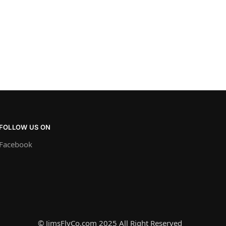
FOLLOW US ON
Facebook
© JimsFlyCo.com 2025 All Right Reserved