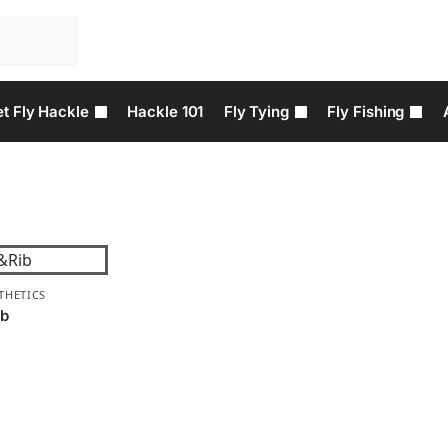
t Fly Hackle
Hackle 101
Fly Tying
Fly Fishing
THETICS
ib