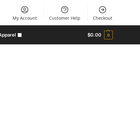
My Account
Customer Help
Checkout
Apparel
$
0.00
0