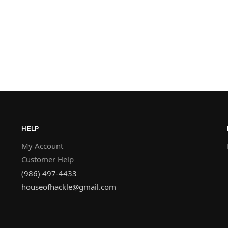
HELP
My Account
Customer Help
(986) 497-4433
houseofhackle@gmail.com