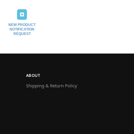
NEW PRODUCT
NOTIFICATION
REQUEST
ABOUT
Shipping & Return Policy