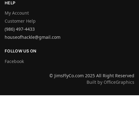
HELP
My Account
Customer Help
(986) 497-4433
houseofhackle@gmail.com
FOLLOW US ON
Facebook
© JimsFlyCo.com 2025 All Right Reserved
Built by OfficeGraphics