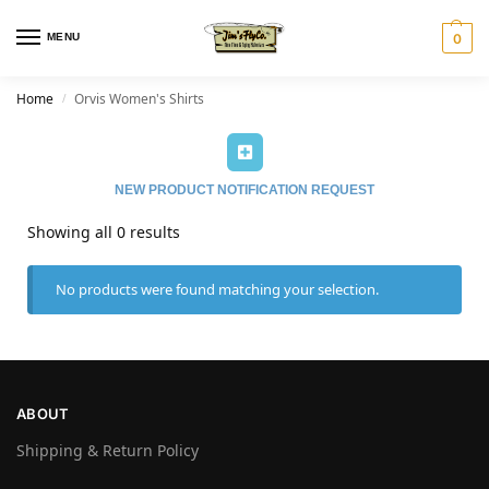
MENU
0
Home
Orvis Women's Shirts
/
NEW PRODUCT NOTIFICATION REQUEST
Showing all 0 results
No products were found matching your selection.
ABOUT
Shipping & Return Policy