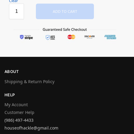
Clear
ADD TO CART
ABOUT
Shipping & Return Policy
HELP
My Account
Customer Help
(986) 497-4433
houseofhackle@gmail.com