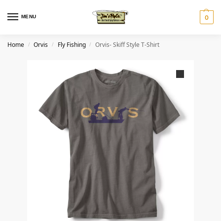
MENU
0
Home
Orvis
Fly Fishing
Orvis- Skiff Style T-Shirt
/
/
/