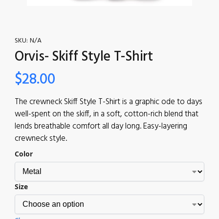
SKU:
N/A
Orvis- Skiff Style T-Shirt
$
28.00
The crewneck Skiff Style T-Shirt is a graphic ode to days
well-spent on the skiff, in a soft, cotton-rich blend that
lends breathable comfort all day long. Easy-layering
crewneck style.
Color
Size