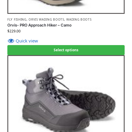
FLY FISHING
,
ORVIS WADING BOOTS
,
WADING BOOTS
Orvis- PRO Approach Hiker – Camo
$
229.00
Quick view
Select options