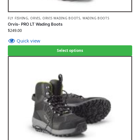
FLY FISHING
,
ORVIS
,
ORVIS WADING BOOTS
,
WADING BOOTS
Orvis- PRO LT Wading Boots
$
249.00
Quick view
Select options