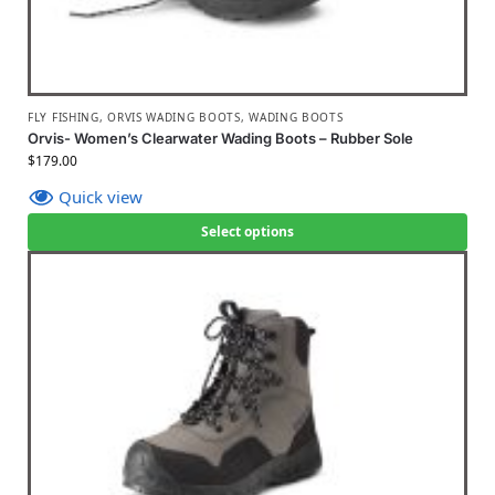
FLY FISHING
,
ORVIS WADING BOOTS
,
WADING BOOTS
Orvis- Women’s Clearwater Wading Boots – Rubber Sole
$
179.00
Quick view
Select options