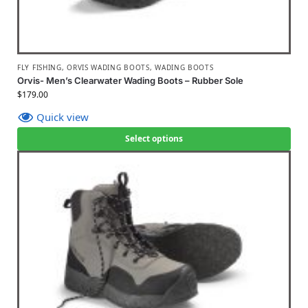
FLY FISHING
,
ORVIS WADING BOOTS
,
WADING BOOTS
Orvis- Men’s Clearwater Wading Boots – Rubber Sole
$
179.00
Quick view
Select options