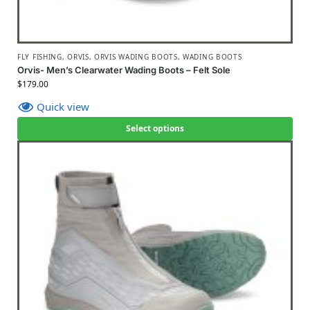
FLY FISHING
,
ORVIS
,
ORVIS WADING BOOTS
,
WADING BOOTS
Orvis- Men’s Clearwater Wading Boots – Felt Sole
$
179.00
Quick view
Select options