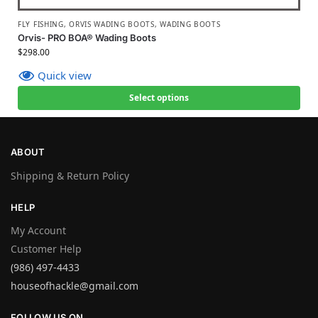
FLY FISHING
,
ORVIS WADING BOOTS
,
WADING BOOTS
Orvis- PRO BOA® Wading Boots
$
298.00
Quick view
Select options
ABOUT
Shipping & Return Policy
HELP
My Account
Customer Help
(986) 497-4433
houseofhackle@gmail.com
FOLLOW US ON