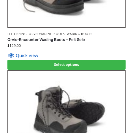
FLY FISHING
,
ORVIS WADING BOOTS
,
WADING BOOTS
Orvis-Encounter Wading Boots – Felt Sole
$
129.00
Quick view
Select options