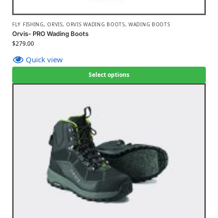
FLY FISHING
,
ORVIS
,
ORVIS WADING BOOTS
,
WADING BOOTS
Orvis- PRO Wading Boots
$
279.00
Quick view
Select options