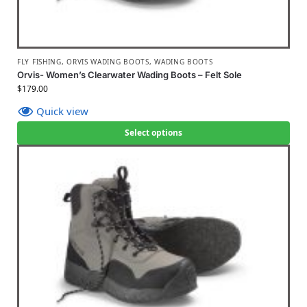
FLY FISHING
,
ORVIS WADING BOOTS
,
WADING BOOTS
Orvis- Women’s Clearwater Wading Boots – Felt Sole
$
179.00
Quick view
Select options