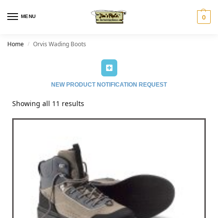
MENU
0
Home
Orvis Wading Boots
/
NEW PRODUCT NOTIFICATION REQUEST
Showing all 11 results