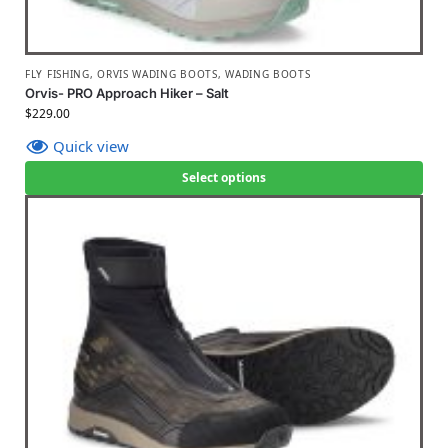
FLY FISHING
,
ORVIS WADING BOOTS
,
WADING BOOTS
Orvis- PRO Approach Hiker – Salt
$
229.00
Quick view
Select options