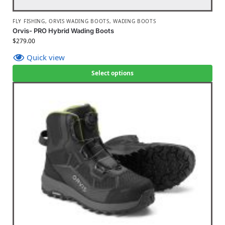
FLY FISHING
,
ORVIS WADING BOOTS
,
WADING BOOTS
Orvis- PRO Hybrid Wading Boots
$
279.00
Quick view
Select options