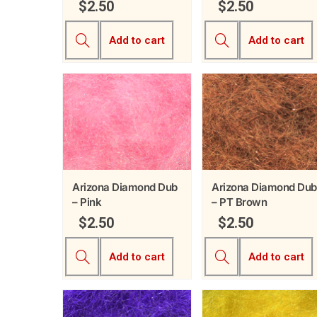
$
2.50
$
2.50
Add to cart
Add to cart
Arizona Diamond Dub
Arizona Diamond Dub
– Pink
– PT Brown
$
2.50
$
2.50
Add to cart
Add to cart