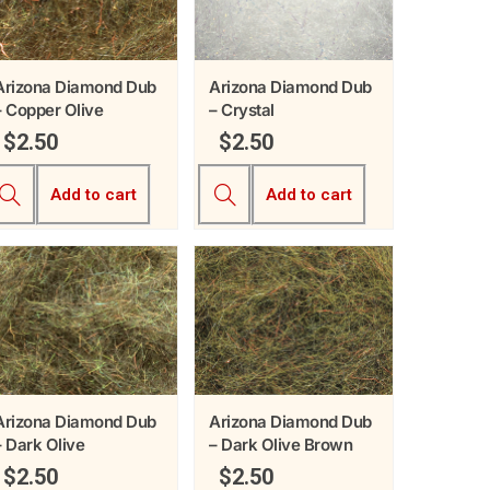
Arizona Diamond Dub
Arizona Diamond Dub
– Copper Olive
– Crystal
$
2.50
$
2.50
Add to cart
Add to cart
Arizona Diamond Dub
Arizona Diamond Dub
– Dark Olive
– Dark Olive Brown
$
2.50
$
2.50