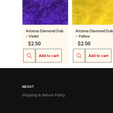
Arizona Diamond Dub
Arizona Diamond Dub
– Violet
– Yellow
$
2.50
$
2.50
Add to cart
Add to cart
ABOUT
Shipping & Return Policy