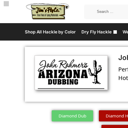
Shop All Hackle by Color
Dry Fly Hackle
We
Jo
Per
Hot
Diamond Dub
Diamond H