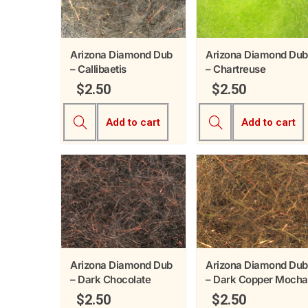
Arizona Diamond Dub
Arizona Diamond Dub
– Callibaetis
– Chartreuse
$
2.50
$
2.50
Add to cart
Add to cart
Arizona Diamond Dub
Arizona Diamond Dub
– Dark Chocolate
– Dark Copper Mocha
$
2.50
$
2.50