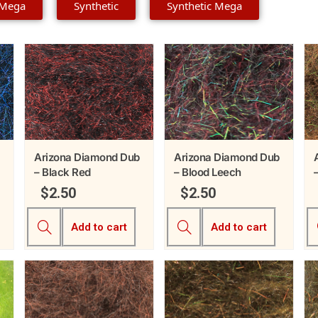
 Mega
Synthetic
Synthetic Mega
Arizona Diamond Dub
Arizona Diamond Dub
– Black Red
– Blood Leech
$
2.50
$
2.50
Add to cart
Add to cart