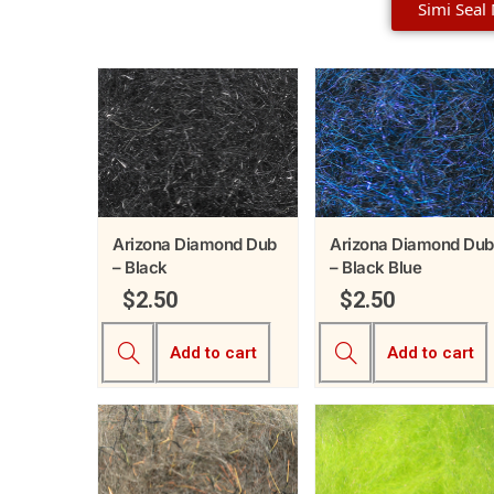
Simi Seal
Arizona Diamond Dub
Arizona Diamond Dub
– Black
– Black Blue
$
2.50
$
2.50
Add to cart
Add to cart