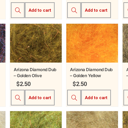
Add to cart
Add to cart
Arizona Diamond Dub
Arizona Diamond Dub
– Golden Olive
– Golden Yellow
$
2.50
$
2.50
Add to cart
Add to cart