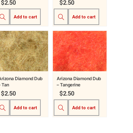
$
2.50
$
2.50
Add to cart
Add to cart
Arizona Diamond Dub
Arizona Diamond Dub
– Tan
– Tangerine
$
2.50
$
2.50
Add to cart
Add to cart