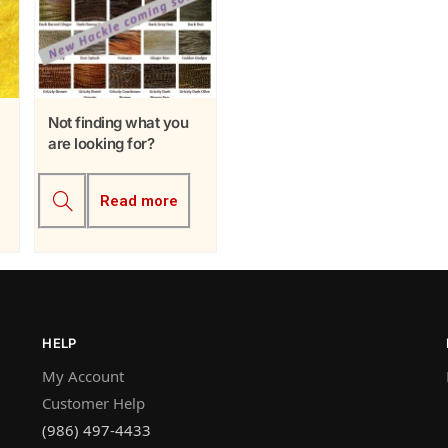
Not finding what you
are looking for?
Read more
HELP
My Account
Customer Help
(986) 497-4433