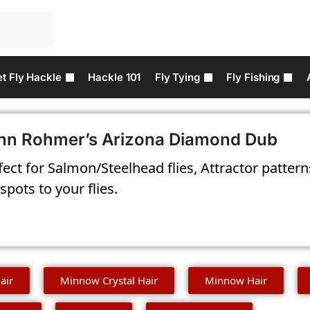
t Fly Hackle
Hackle 101
Fly Tying
Fly Fishing
hn Rohmer’s Arizona Diamond Dub
fect for Salmon/Steelhead flies, Attractor patter
spots to your flies.
air
Minnow Crystal Hair
Minnow Hair