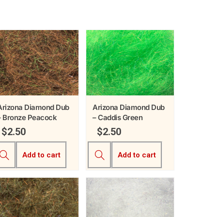
Arizona Diamond Dub
Arizona Diamond Dub
– Bronze Peacock
– Caddis Green
$
2.50
$
2.50
Add to cart
Add to cart