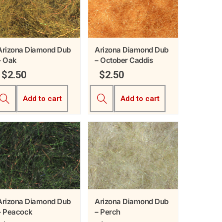
Arizona Diamond Dub
Arizona Diamond Dub
– Oak
– October Caddis
$
2.50
$
2.50
Add to cart
Add to cart
Arizona Diamond Dub
Arizona Diamond Dub
– Peacock
– Perch