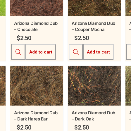
Arizona Diamond Dub
Arizona Diamond Dub
– Chocolate
– Copper Mocha
$
2.50
$
2.50
Add to cart
Add to cart
Arizona Diamond Dub
Arizona Diamond Dub
– Dark Hares Ear
– Dark Oak
$
2.50
$
2.50