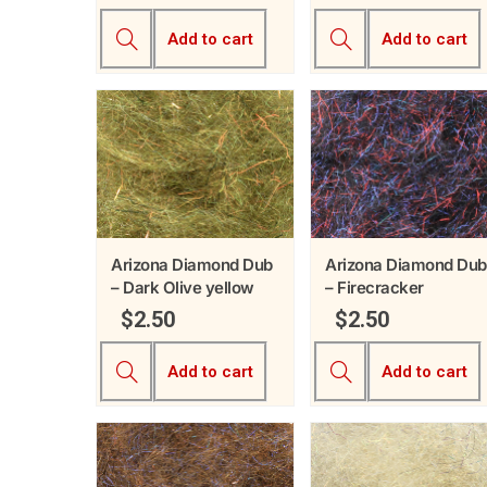
Add to cart
Add to cart
Arizona Diamond Dub
Arizona Diamond Dub
– Dark Olive yellow
– Firecracker
$
2.50
$
2.50
Add to cart
Add to cart