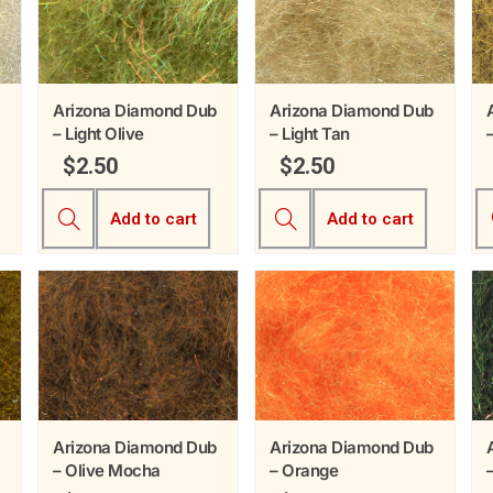
Arizona Diamond Dub
Arizona Diamond Dub
– Light Olive
– Light Tan
$
2.50
$
2.50
Add to cart
Add to cart
Arizona Diamond Dub
Arizona Diamond Dub
– Olive Mocha
– Orange