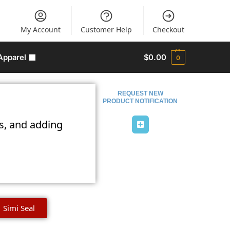
My Account
Customer Help
Checkout
Apparel
$
0.00
0
REQUEST NEW
PRODUCT NOTIFICATION
ns, and adding
Simi Seal