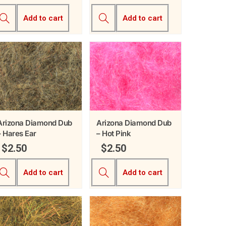
Add to cart
Add to cart
Arizona Diamond Dub
Arizona Diamond Dub
– Hares Ear
– Hot Pink
$
2.50
$
2.50
Add to cart
Add to cart