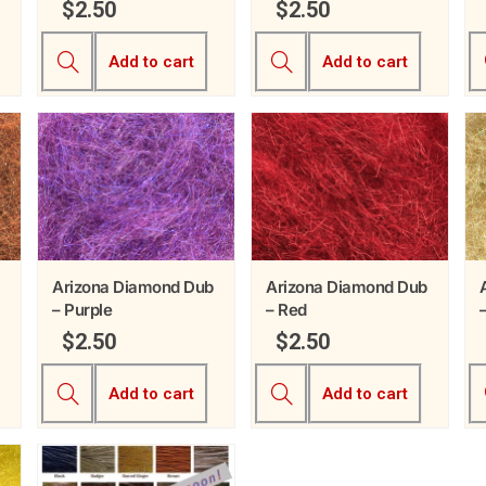
$
2.50
$
2.50
Add to cart
Add to cart
Arizona Diamond Dub
Arizona Diamond Dub
– Purple
– Red
$
2.50
$
2.50
Add to cart
Add to cart