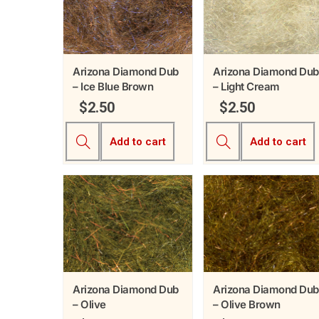
Arizona Diamond Dub
Arizona Diamond Dub
– Ice Blue Brown
– Light Cream
$
2.50
$
2.50
Add to cart
Add to cart
Arizona Diamond Dub
Arizona Diamond Dub
– Olive
– Olive Brown