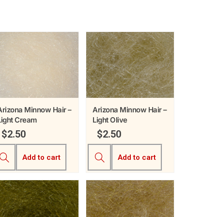
Arizona Minnow Hair –
Arizona Minnow Hair –
Light Cream
Light Olive
$
2.50
$
2.50
Add to cart
Add to cart