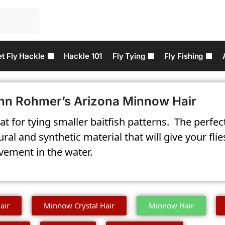
t Fly Hackle
Hackle 101
Fly Tying
Fly Fishing
hn Rohmer’s Arizona Minnow Hair
at for tying smaller baitfish patterns. T
he perfec
ural and synthetic material that will give your f
ement in the water.
air
Minnow Crystal Hair
Minnow Hair