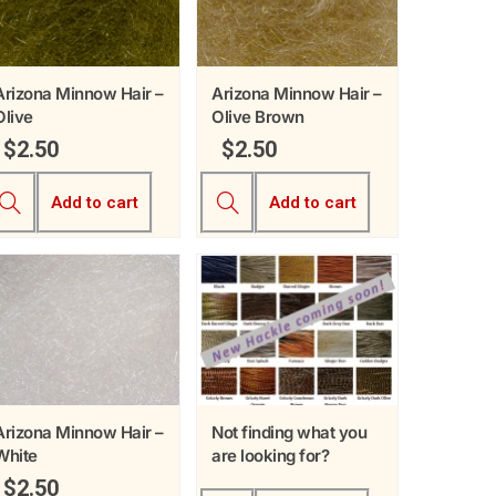
Arizona Minnow Hair –
Arizona Minnow Hair –
Olive
Olive Brown
$
2.50
$
2.50
Add to cart
Add to cart
Arizona Minnow Hair –
Not finding what you
White
are looking for?
$
2.50