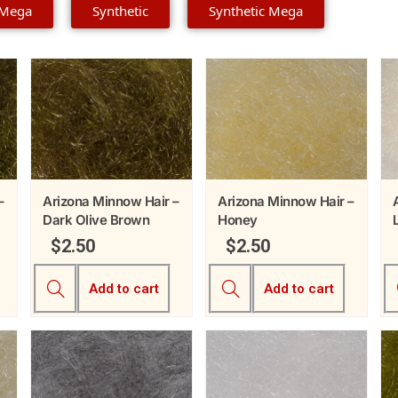
 Mega
Synthetic
Synthetic Mega
–
Arizona Minnow Hair –
Arizona Minnow Hair –
Dark Olive Brown
Honey
$
2.50
$
2.50
Add to cart
Add to cart