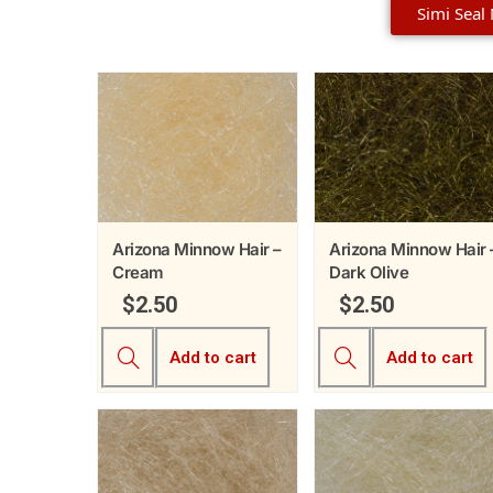
Simi Seal
Arizona Minnow Hair –
Arizona Minnow Hair 
Cream
Dark Olive
$
2.50
$
2.50
Add to cart
Add to cart