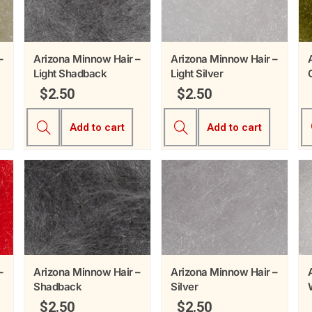
–
Arizona Minnow Hair –
Arizona Minnow Hair –
Light Shadback
Light Silver
$
2.50
$
2.50
Add to cart
Add to cart
–
Arizona Minnow Hair –
Arizona Minnow Hair –
Shadback
Silver
$
2.50
$
2.50