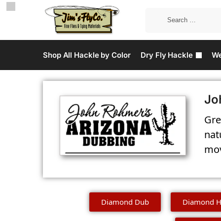
Shop All Hackle by Color
Dry Fly Hackle
We
Jo
Gre
nat
mov
Diamond Dub
Diamond H