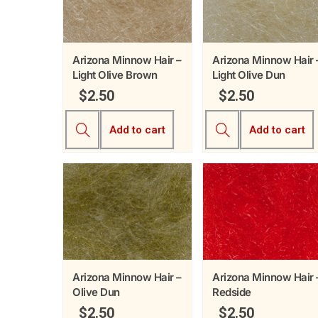
Arizona Minnow Hair –
Arizona Minnow Hair 
Light Olive Brown
Light Olive Dun
$
2.50
$
2.50
Add to cart
Add to cart
Arizona Minnow Hair –
Arizona Minnow Hair 
Olive Dun
Redside
$
2.50
$
2.50