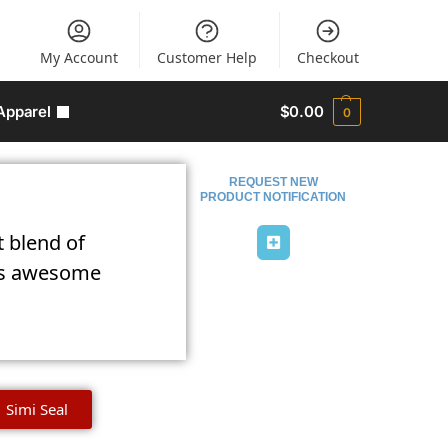
My Account
Customer Help
Checkout
Apparel
$
0.00
0
REQUEST NEW
PRODUCT NOTIFICATION
t blend of
lies awesome
Simi Seal