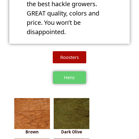
the best hackle growers.
GREAT quality, colors and
price. You won’t be
disappointed.
Roosters
Hens
Brown
Dark Olive