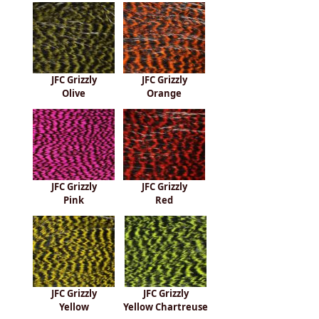
JFC Grizzly
JFC Grizzly
Olive
Orange
JFC Grizzly
JFC Grizzly
Pink
Red
JFC Grizzly
JFC Grizzly
Yellow
Yellow Chartreuse