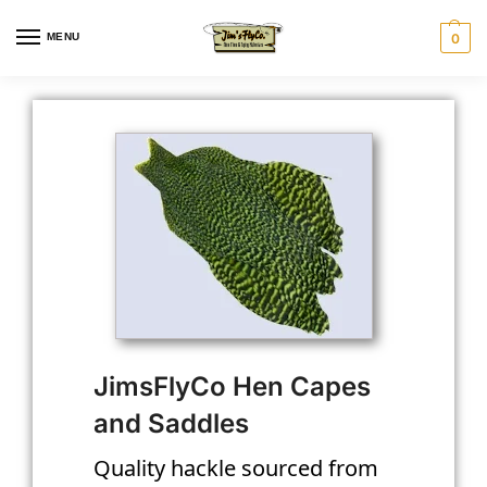
MENU
0
JimsFlyCo Hen Capes
and Saddles
Quality hackle sourced from