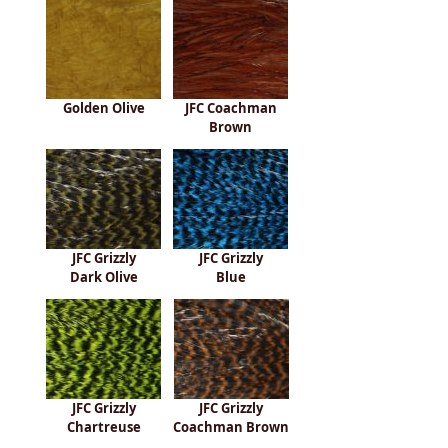
Golden Olive
JFC Coachman
Brown
JFC Grizzly
JFC Grizzly
Dark Olive
Blue
JFC Grizzly
JFC Grizzly
Chartreuse
Coachman Brown