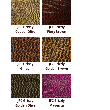
JFC Grizzly
JFC Grizzly
Copper Olive
Fiery Brown
JFC Grizzly
JFC Grizzly
Ginger
Golden Brown
JFC Grizzly
JFC Grizzly
Golden Olive
Magenta