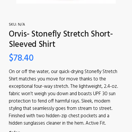
SKU:
N/A
Orvis- Stonefly Stretch Short-
Sleeved Shirt
$
78.40
On or off the water, our quick-drying Stonefly Stretch
Shirt matches you move for move thanks to the
exceptional four-way stretch. The lightweight, 2.4-oz.
fabric won’t weigh you down and boasts UPF 30 sun
protection to fend off harmful rays. Sleek, modern
styling that seamlessly goes from stream to street.
Finished with two hidden-zip chest pockets and a
hidden sunglasses cleaner in the hem. Active Fit.