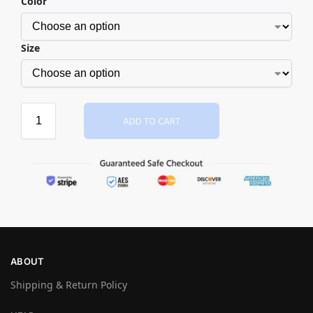
Color
Size
ADD TO CART
ABOUT
Shipping & Return Policy