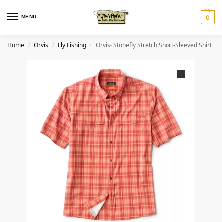
MENU
0
Home
Orvis
Fly Fishing
Orvis- Stonefly Stretch Short-Sleeved Shirt
/
/
/