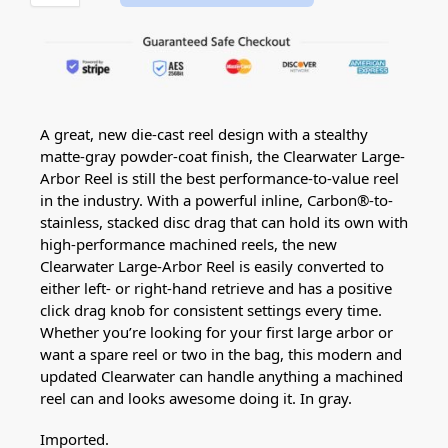
A great, new die-cast reel design with a stealthy
matte-gray powder-coat finish, the Clearwater Large-
Arbor Reel is still the best performance-to-value reel
in the industry. With a powerful inline, Carbon®-to-
stainless, stacked disc drag that can hold its own with
high-performance machined reels, the new
Clearwater Large-Arbor Reel is easily converted to
either left- or right-hand retrieve and has a positive
click drag knob for consistent settings every time.
Whether you’re looking for your first large arbor or
want a spare reel or two in the bag, this modern and
updated Clearwater can handle anything a machined
reel can and looks awesome doing it. In gray.
Imported.