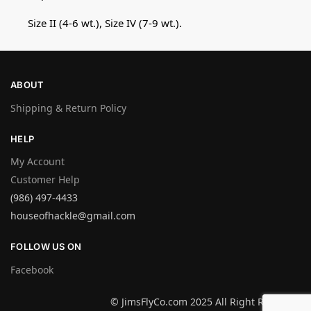
Size II (4-6 wt.), Size IV (7-9 wt.).
ABOUT
Shipping & Return Policy
HELP
My Account
Customer Help
(986) 497-4433
houseofhackle@gmail.com
FOLLOW US ON
Facebook
© JimsFlyCo.com 2025 All Right Reserved