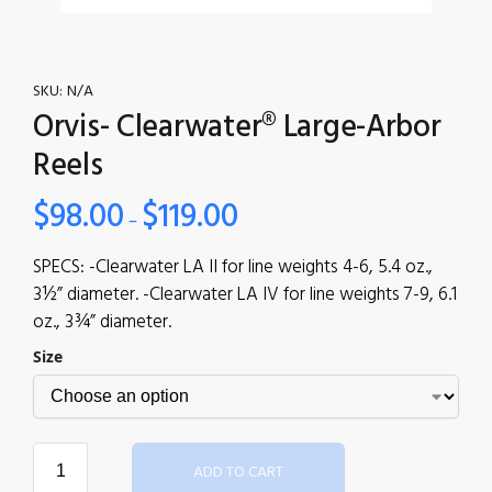
SKU:
N/A
Orvis- Clearwater® Large-Arbor
Reels
$
98.00
$
119.00
–
SPECS: -Clearwater LA II for line weights 4-6, 5.4 oz.,
3½” diameter. -Clearwater LA IV for line weights 7-9, 6.1
oz., 3¾” diameter.
Size
ADD TO CART