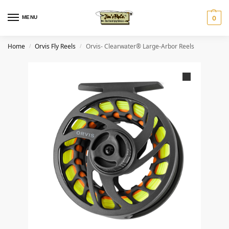
MENU
0
Home
Orvis Fly Reels
Orvis- Clearwater® Large-Arbor Reels
/
/