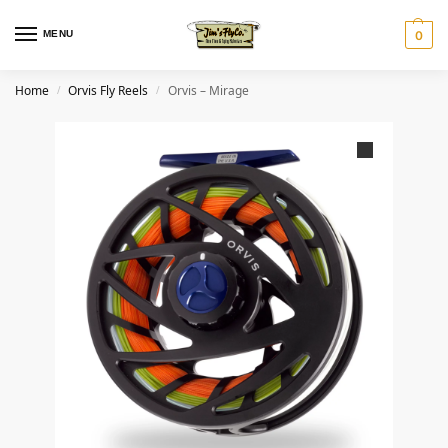
MENU
0
Home
Orvis Fly Reels
Orvis – Mirage
/
/