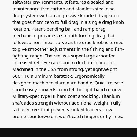
saltwater environments. It features a sealed and
maintenance-free carbon and stainless steel disc
drag system with an aggressive knurled drag knob
that goes from zero to full drag in a single drag knob
rotation. Patent-pending ball and ramp drag
mechanism provides a smooth turning drag that
follows a non-linear curve as the drag knob is turned
to give smoother adjustments in the fishing and fish-
fighting range. The reel is a super large arbor for
increased retrieve rates and reduction in line coil.
Machined in the USA from strong, yet lightweight
6061 T6 aluminum barstock. Ergonomically
designed machined aluminum handle. Quick release
spool easily converts from left to right-hand retrieve.
Military-spec type III hard coat anodizing. Titanium
shaft adds strength without additional weight. Fully
radiused reel foot prevents kinked leaders. Low-
profile counterweight won’t catch fingers or fly lines.