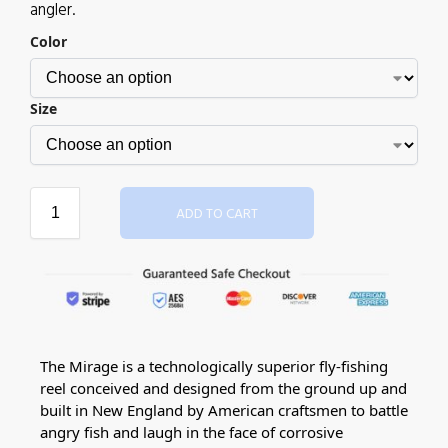
angler.
Color
Size
ADD TO CART
The Mirage is a technologically superior fly-fishing
reel conceived and designed from the ground up and
built in New England by American craftsmen to battle
angry fish and laugh in the face of corrosive