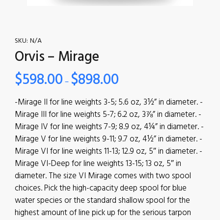
SKU:
N/A
Orvis – Mirage
$
598.00
$
898.00
–
-Mirage II for line weights 3-5; 5.6 oz, 3½” in diameter. -
Mirage III for line weights 5-7; 6.2 oz, 3⅞” in diameter. -
Mirage IV for line weights 7-9; 8.9 oz, 4¼” in diameter. -
Mirage V for line weights 9-11; 9.7 oz, 4½” in diameter. -
Mirage VI for line weights 11-13; 12.9 oz, 5″ in diameter. -
Mirage VI-Deep for line weights 13-15; 13 oz, 5″ in
diameter. The size VI Mirage comes with two spool
choices. Pick the high-capacity deep spool for blue
water species or the standard shallow spool for the
highest amount of line pick up for the serious tarpon