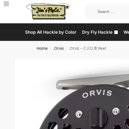
Shop All Hackle by Color
Dry Fly Hackle
We
Home
Orvis
Orvis – C.F.O.® Reel
/
/