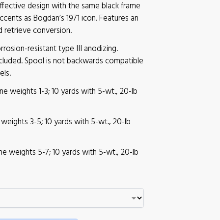
ffective design with the same black frame
accents as Bogdan’s 1971 icon. Features an
d retrieve conversion.
rosion-resistant type III anodizing.
cluded. Spool is not backwards compatible
els.
Line weights 1-3; 10 yards with 5-wt., 20-lb
ne weights 3-5; 10 yards with 5-wt., 20-lb
Line weights 5-7; 10 yards with 5-wt., 20-lb