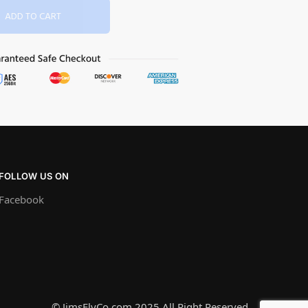
ADD TO CART
FOLLOW US ON
Facebook
© JimsFlyCo.com 2025 All Right Reserved