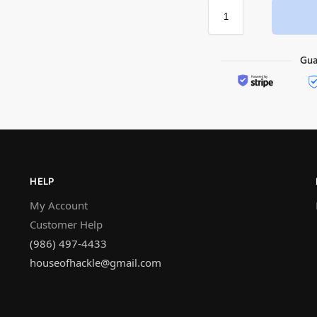
HELP
My Account
Customer Help
(986) 497-4433
houseofhackle@gmail.com