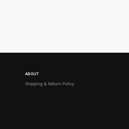
ABOUT
Shipping & Return Policy