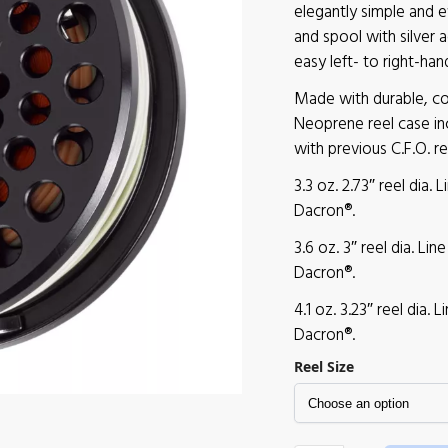
elegantly simple and e
and spool with silver 
easy left- to right-han
Made with durable, cor
Neoprene reel case in
with previous C.F.O. re
3.3 oz. 2.73″ reel dia. 
Dacron®.
3.6 oz. 3″ reel dia. Li
Dacron®.
4.1 oz. 3.23″ reel dia. 
Dacron®.
Reel Size