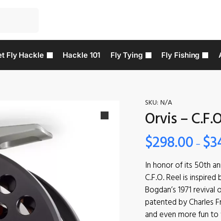
t Fly Hackle
Hackle 101
Fly Tying
Fly Fishing
SKU:
N/A
Orvis – C.F.O
$
298.00
$
3
–
In honor of its 50th a
C.F.O. Reel is inspired
Bogdan’s 1971 revival o
patented by Charles Fr
and even more fun to fi