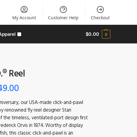
My Account
Customer Help
Checkout
Apparel
$
0.00
0
.® Reel
49.00
nniversary, our USA-made click-and-pawl
 by renowned fly reel designer Stan
f the timeless, ventilated-port design first
ederick Orvis in 1874. Worthy of display
sh, this classic click-and-pawl is an