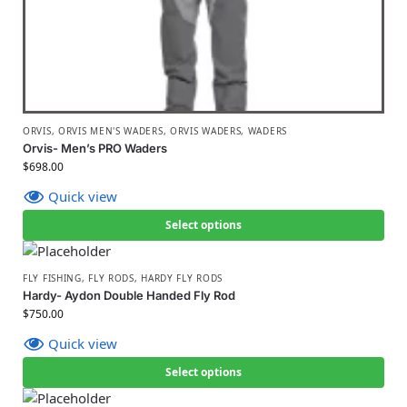
ORVIS
,
ORVIS MEN'S WADERS
,
ORVIS WADERS
,
WADERS
Orvis- Men’s PRO Waders
$
698.00
Quick view
Select options
FLY FISHING
,
FLY RODS
,
HARDY FLY RODS
Hardy- Aydon Double Handed Fly Rod
$
750.00
Quick view
Select options