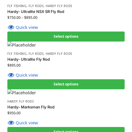
FLY FISHING
,
FLY RODS
,
HARDY FLY RODS
Hardy- Ultralite NSX SR Fly Rod
$
750.00
–
$
895.00
Quick view
Select options
FLY FISHING
,
FLY RODS
,
HARDY FLY RODS
Hardy- Ultralite Fly Rod
$
895.00
Quick view
Select options
HARDY FLY RODS
Hardy- Marksman Fly Rod
$
950.00
Quick view
Select options