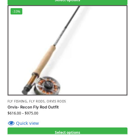
-33%
FLY FISHING
,
FLY RODS
,
ORVIS RODS
Orvis- Recon Fly Rod Outfit
$
616.00
–
$
975.00
Quick view
Select options