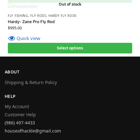
Out of stock
FLY FISHING
,
FLY RODS
,
HARDY FLY RODS
Hardy- Zane Pro Fly Rod
$
995.00
Quick view
Select options
ABOUT
Shipping & Return Policy
HELP
My Account
Customer Help
(986) 497-4433
houseofhackle@gmail.com