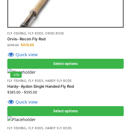
FLY FISHING
,
FLY RODS
,
ORVIS RODS
Orvis- Recon Fly Rod
$
418.60
$
598.00
Quick view
Select options
-30%
FLY FISHING
,
FLY RODS
,
HARDY FLY RODS
Hardy- Aydon Single Handed Fly Rod
$
385.00
–
$
595.00
Quick view
Select options
FLY FISHING
,
FLY RODS
,
HARDY FLY RODS