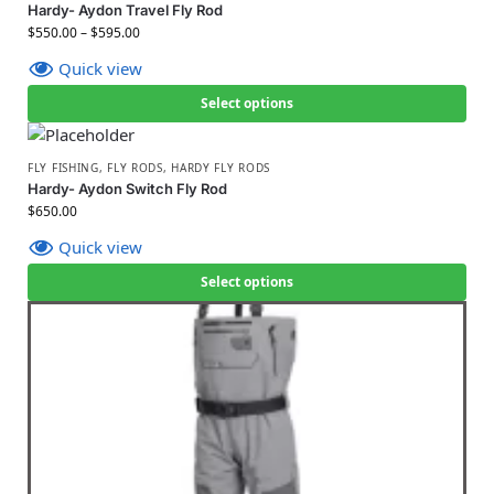
Hardy- Aydon Travel Fly Rod
$
550.00
–
$
595.00
Quick view
Select options
FLY FISHING
,
FLY RODS
,
HARDY FLY RODS
Hardy- Aydon Switch Fly Rod
$
650.00
Quick view
Select options