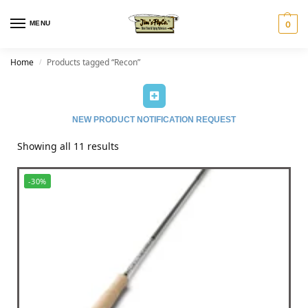
MENU
0
Home
Products tagged “Recon”
/
NEW PRODUCT NOTIFICATION REQUEST
Showing all 11 results
-30%