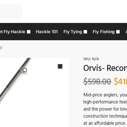
t Fly Hackle
Hackle 101
Fly Tying
Fly Fishing
od
SKU:
N/A
Orvis- Recon
$
598.00
$
41
Mid-price anglers, you
high-performance feel, 
and the power for lon
construction techniqu
at an affordable price