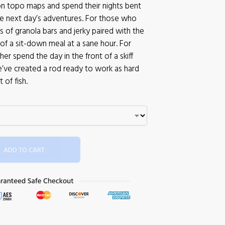
on topo maps and spend their nights bent
he next day’s adventures. For those who
 of granola bars and jerky paired with the
of a sit-down meal at a sane hour. For
er spend the day in the front of a skiff
e’ve created a rod ready to work as hard
 of fish.
ADD TO CART