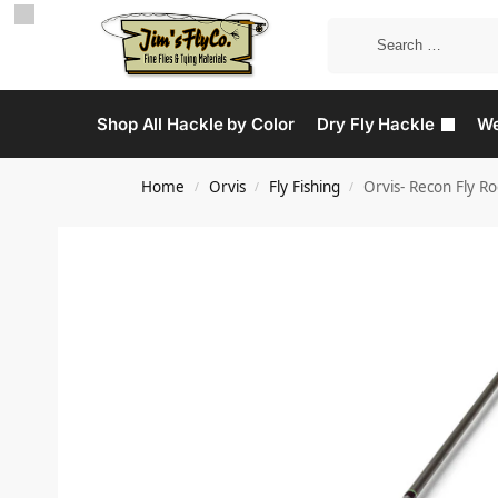
Shop All Hackle by Color
Dry Fly Hackle
We
Home
Orvis
Fly Fishing
Orvis- Recon Fly R
/
/
/