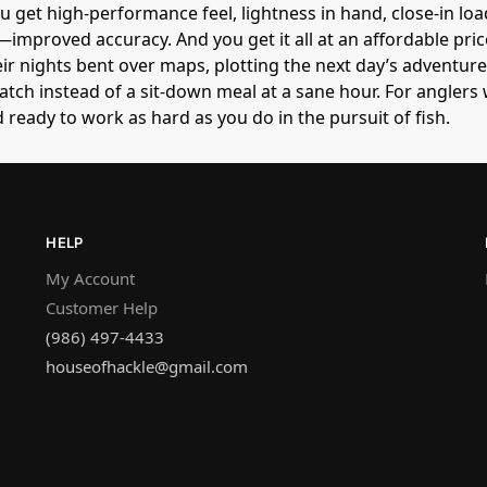
u get high-performance feel, lightness in hand, close-in loa
mproved accuracy. And you get it all at an affordable price
r nights bent over maps, plotting the next day’s adventur
atch instead of a sit-down meal at a sane hour. For angler
d ready to work as hard as you do in the pursuit of fish.
HELP
My Account
Customer Help
(986) 497-4433
houseofhackle@gmail.com