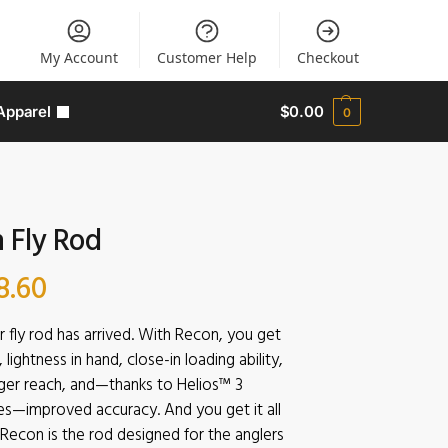
My Account
Customer Help
Checkout
Apparel
$
0.00
0
 Fly Rod
8.60
r fly rod has arrived. With Recon, you get
lightness in hand, close-in loading ability,
ger reach, and—thanks to Helios™ 3
es—improved accuracy. And you get it all
. Recon is the rod designed for the anglers