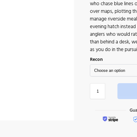
who chase blue lines 
over maps, plotting t
manage riverside meals
evening hatch instead 
anglers who would rath
than behind a desk, w
as you do in the pursuit
Recon