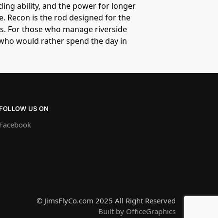
ding ability, and the power for longer
. Recon is the rod designed for the
es. For those who manage riverside
s who would rather spend the day in
FOLLOW US ON
Facebook
© JimsFlyCo.com 2025 All Right Reserved
Built by OfficeGraphics