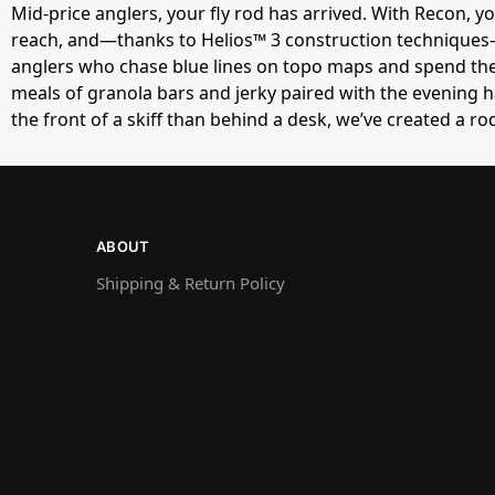
Mid-price anglers, your fly rod has arrived. With Recon, yo
reach, and—thanks to Helios™ 3 construction techniques—i
anglers who chase blue lines on topo maps and spend thei
meals of granola bars and jerky paired with the evening h
the front of a skiff than behind a desk, we’ve created a ro
ABOUT
Shipping & Return Policy