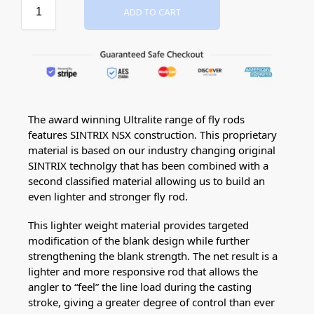
ADD TO CART
The award winning Ultralite range of fly rods
features SINTRIX NSX construction. This proprietary
material is based on our industry changing original
SINTRIX technolgy that has been combined with a
second classified material allowing us to build an
even lighter and stronger fly rod.
This lighter weight material provides targeted
modification of the blank design while further
strengthening the blank strength. The net result is a
lighter and more responsive rod that allows the
angler to “feel” the line load during the casting
stroke, giving a greater degree of control than ever