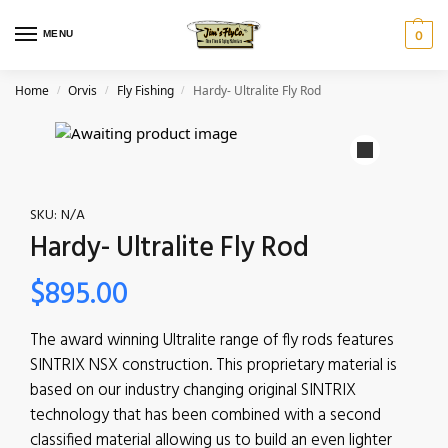
MENU
0
Home
Orvis
Fly Fishing
Hardy- Ultralite Fly Rod
/
/
/
SKU:
N/A
Hardy- Ultralite Fly Rod
$
895.00
The award winning Ultralite range of fly rods features
SINTRIX NSX construction. This proprietary material is
based on our industry changing original SINTRIX
technology that has been combined with a second
classified material allowing us to build an even lighter