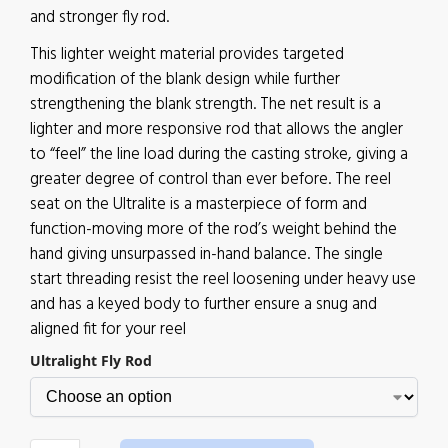
and stronger fly rod.
This lighter weight material provides targeted
modification of the blank design while further
strengthening the blank strength. The net result is a
lighter and more responsive rod that allows the angler
to “feel” the line load during the casting stroke, giving a
greater degree of control than ever before. The reel
seat on the Ultralite is a masterpiece of form and
function-moving more of the rod’s weight behind the
hand giving unsurpassed in-hand balance. The single
start threading resist the reel loosening under heavy use
and has a keyed body to further ensure a snug and
aligned fit for your reel
Ultralight Fly Rod