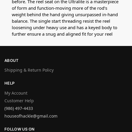
before. The reel seat on the Ultralite is a masterpiece
of form and function-moving more of the rod’s
weight behind the hand giving unsurpassed in-hand
balance. The single start threading resist the reel
loosening under heavy use and has a keyed body to
further ensure a snug and aligned fit for your reel
ABOUT
Shipping & Return Policy
HELP
My Account
Customer Help
(986) 497-4433
houseofhackle@gmail.com
FOLLOW US ON