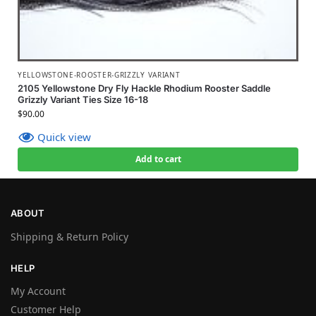
YELLOWSTONE-ROOSTER-GRIZZLY VARIANT
2105 Yellowstone Dry Fly Hackle Rhodium Rooster Saddle
Grizzly Variant Ties Size 16-18
$
90.00
Quick view
Add to cart
ABOUT
Shipping & Return Policy
HELP
My Account
Customer Help