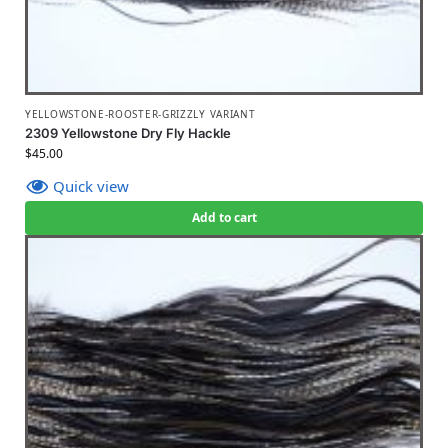
YELLOWSTONE-ROOSTER-GRIZZLY VARIANT
2309 Yellowstone Dry Fly Hackle
$
45.00
Quick view
Add to cart