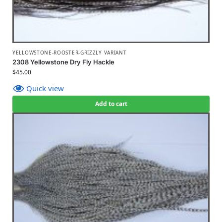
YELLOWSTONE-ROOSTER-GRIZZLY VARIANT
2308 Yellowstone Dry Fly Hackle
$
45.00
Quick view
Add to cart