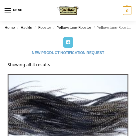
MENU
0
Home
Hackle
Rooster
Yellowstone-Rooster
Yellowstone-Rooster-Grizzly Variant
/
/
/
/
NEW PRODUCT NOTIFICATION REQUEST
Showing all 4 results