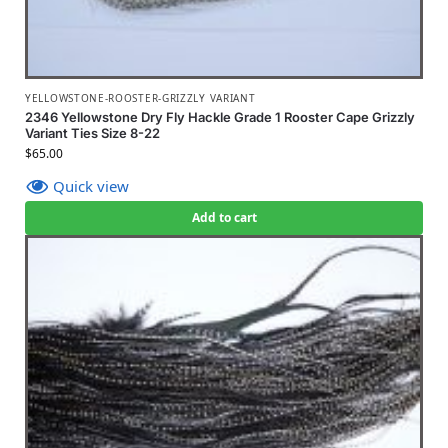
YELLOWSTONE-ROOSTER-GRIZZLY VARIANT
2346 Yellowstone Dry Fly Hackle Grade 1 Rooster Cape Grizzly
Variant Ties Size 8-22
$
65.00
Quick view
Add to cart