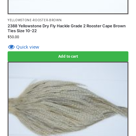
YELLOWSTONE-ROOSTER-BROWN
2388 Yellowstone Dry Fly Hackle Grade 2 Rooster Cape Brown
Ties Size 10-22
$
50.00
Quick view
Add to cart