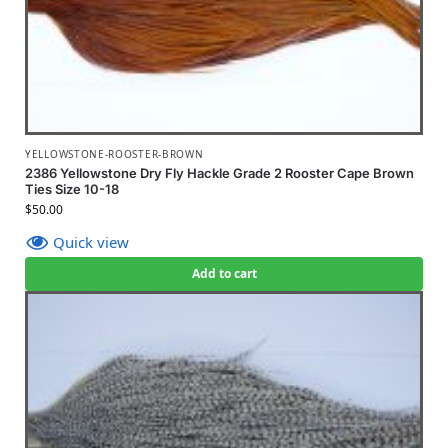
YELLOWSTONE-ROOSTER-BROWN
2386 Yellowstone Dry Fly Hackle Grade 2 Rooster Cape Brown
Ties Size 10-18
$
50.00
Quick view
Add to cart