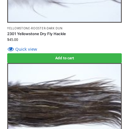
YELLOWSTONE-ROOSTER-DARK DUN
2301 Yellowstone Dry Fly Hackle
$
45.00
Quick view
Add to cart