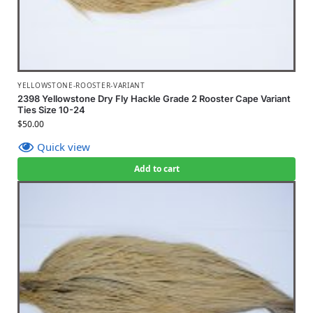
YELLOWSTONE-ROOSTER-VARIANT
2398 Yellowstone Dry Fly Hackle Grade 2 Rooster Cape Variant
Ties Size 10-24
$
50.00
Quick view
Add to cart