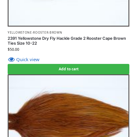
YELLOWSTONE-ROOSTER-BROWN
2391 Yellowstone Dry Fly Hackle Grade 2 Rooster Cape Brown
Ties Size 10-22
$
50.00
Quick view
Add to cart