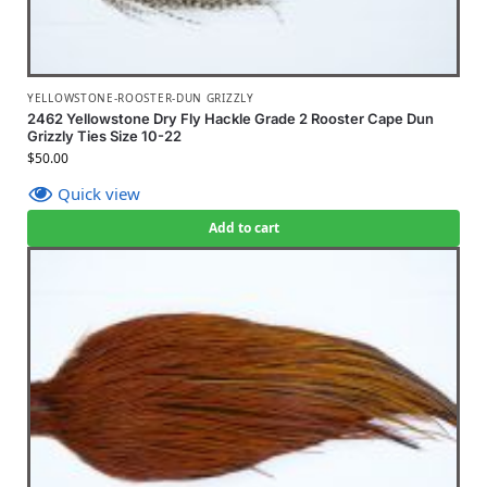
YELLOWSTONE-ROOSTER-DUN GRIZZLY
2462 Yellowstone Dry Fly Hackle Grade 2 Rooster Cape Dun
Grizzly Ties Size 10-22
$
50.00
Quick view
Add to cart