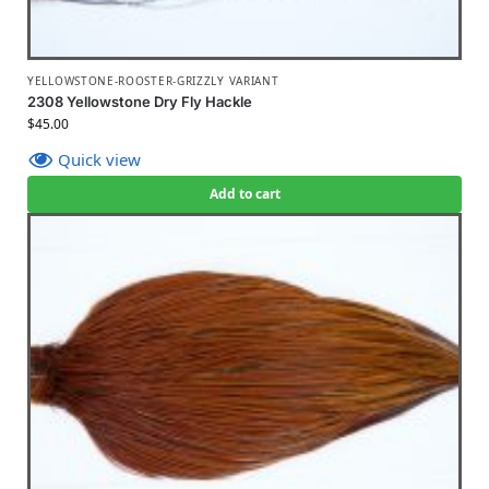
YELLOWSTONE-ROOSTER-GRIZZLY VARIANT
2308 Yellowstone Dry Fly Hackle
$
45.00
Quick view
Add to cart