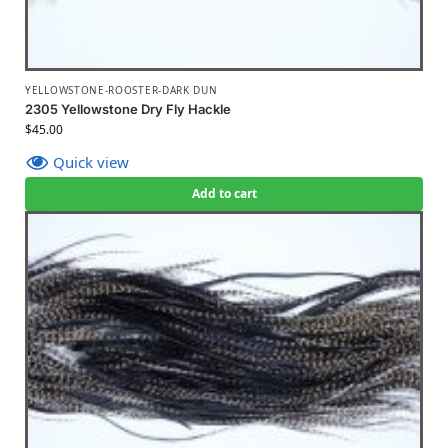
YELLOWSTONE-ROOSTER-DARK DUN
2305 Yellowstone Dry Fly Hackle
$
45.00
Quick view
Add to cart