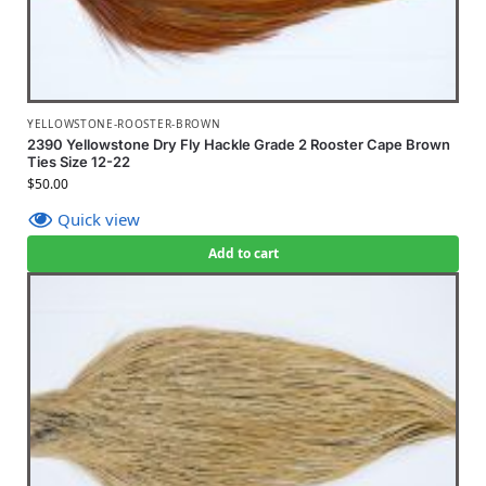
YELLOWSTONE-ROOSTER-BROWN
2390 Yellowstone Dry Fly Hackle Grade 2 Rooster Cape Brown
Ties Size 12-22
$
50.00
Quick view
Add to cart