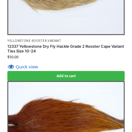
YELLOWSTONE-ROOSTER-VARIANT
12337 Yellowstone Dry Fly Hackle Grade 2 Rooster Cape Variant
Ties Size 10-24
$
50.00
Quick view
Add to cart