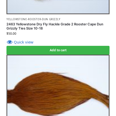
YELLOWSTONE-ROOSTER-DUN GRIZZLY
2463 Yellowstone Dry Fly Hackle Grade 2 Rooster Cape Dun
Grizzly Ties Size 10-18
$
50.00
Quick view
Add to cart