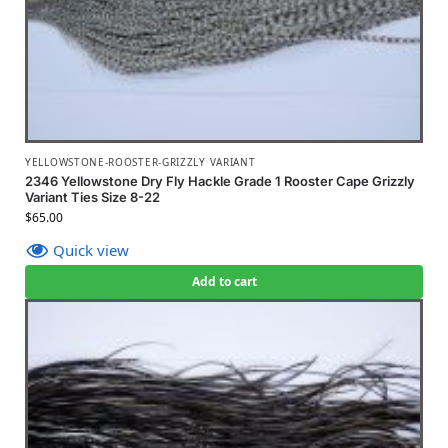
YELLOWSTONE-ROOSTER-GRIZZLY VARIANT
2346 Yellowstone Dry Fly Hackle Grade 1 Rooster Cape Grizzly
Variant Ties Size 8-22
$
65.00
Quick view
Add to cart