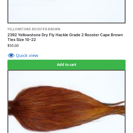
YELLOWSTONE-ROOSTER-BROWN
2392 Yellowstone Dry Fly Hackle Grade 2 Rooster Cape Brown
Ties Size 10-22
$
50.00
Quick view
Add to cart