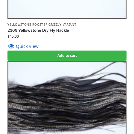
YELLOWSTONE-ROOSTER-GRIZZLY VARIANT
2309 Yellowstone Dry Fly Hackle
$
45.00
Quick view
Add to cart