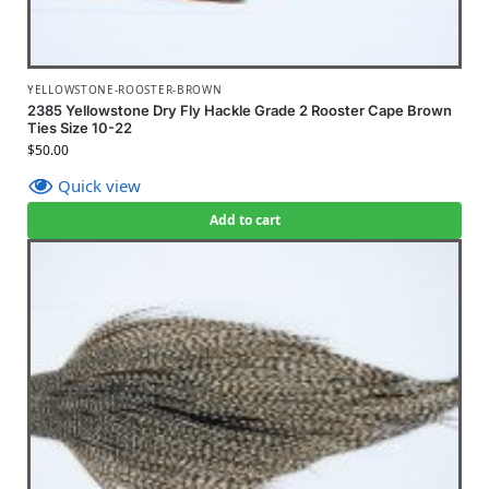
YELLOWSTONE-ROOSTER-BROWN
2385 Yellowstone Dry Fly Hackle Grade 2 Rooster Cape Brown
Ties Size 10-22
$
50.00
Quick view
Add to cart