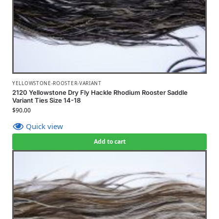
YELLOWSTONE-ROOSTER-VARIANT
2120 Yellowstone Dry Fly Hackle Rhodium Rooster Saddle
Variant Ties Size 14-18
$
90.00
Quick view
Add to cart