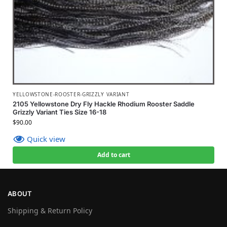
YELLOWSTONE-ROOSTER-GRIZZLY VARIANT
2105 Yellowstone Dry Fly Hackle Rhodium Rooster Saddle
Grizzly Variant Ties Size 16-18
$
90.00
Quick view
Add to cart
ABOUT
Shipping & Return Policy