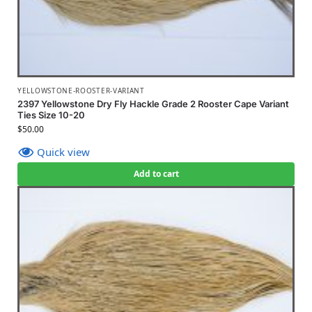
YELLOWSTONE-ROOSTER-VARIANT
2397 Yellowstone Dry Fly Hackle Grade 2 Rooster Cape Variant
Ties Size 10-20
$
50.00
Quick view
Add to cart