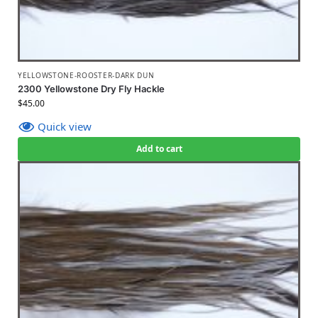
YELLOWSTONE-ROOSTER-DARK DUN
2300 Yellowstone Dry Fly Hackle
$
45.00
Quick view
Add to cart