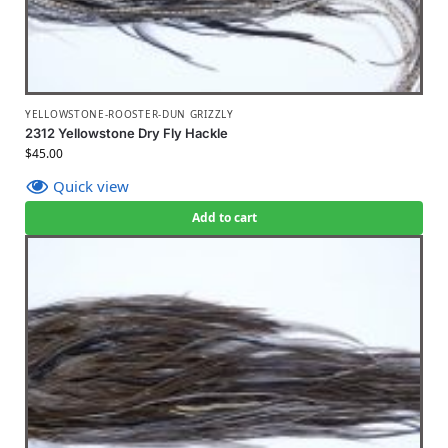
YELLOWSTONE-ROOSTER-DUN GRIZZLY
2312 Yellowstone Dry Fly Hackle
$
45.00
Quick view
Add to cart