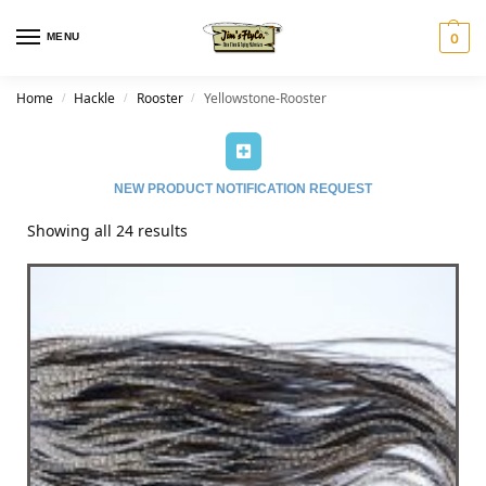
MENU
0
Home
Hackle
Rooster
Yellowstone-Rooster
/
/
/
NEW PRODUCT NOTIFICATION REQUEST
Showing all 24 results