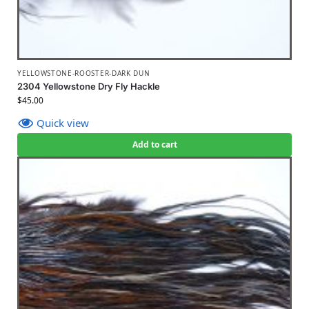
YELLOWSTONE-ROOSTER-DARK DUN
2304 Yellowstone Dry Fly Hackle
$
45.00
Quick view
Add to cart