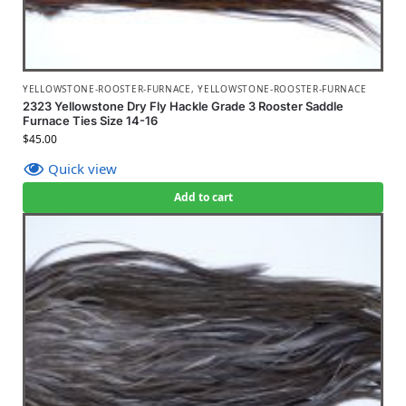
YELLOWSTONE-ROOSTER-FURNACE
,
YELLOWSTONE-ROOSTER-FURNACE
2323 Yellowstone Dry Fly Hackle Grade 3 Rooster Saddle
Furnace Ties Size 14-16
$
45.00
Quick view
Add to cart