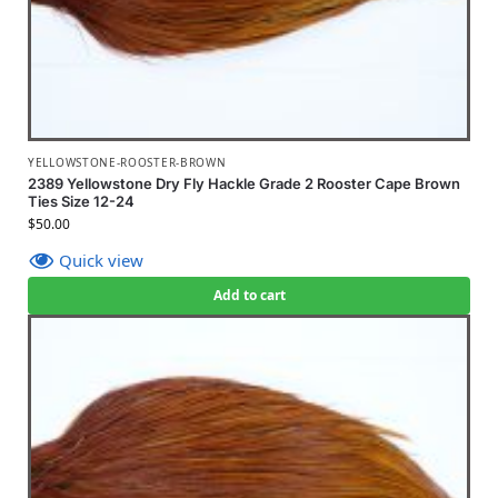
YELLOWSTONE-ROOSTER-BROWN
2389 Yellowstone Dry Fly Hackle Grade 2 Rooster Cape Brown
Ties Size 12-24
$
50.00
Quick view
Add to cart