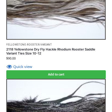
YELLOWSTONE-ROOSTER-VARIANT
2118 Yellowstone Dry Fly Hackle Rhodium Rooster Saddle
Variant Ties Size 10-12
$
90.00
Quick view
Add to cart