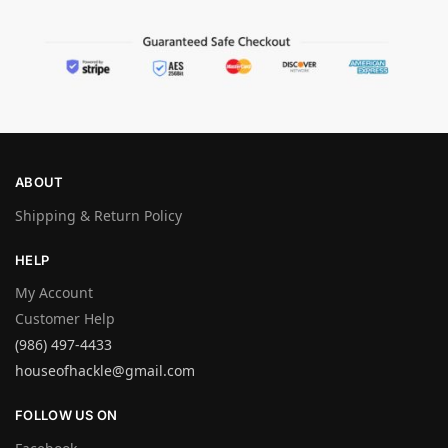
ABOUT
Shipping & Return Policy
HELP
My Account
Customer Help
(986) 497-4433
houseofhackle@gmail.com
FOLLOW US ON