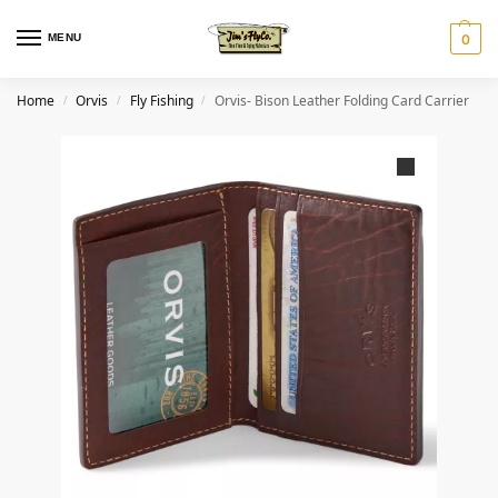
MENU
0
Home
Orvis
Fly Fishing
Orvis- Bison Leather Folding Card Carrier
/
/
/