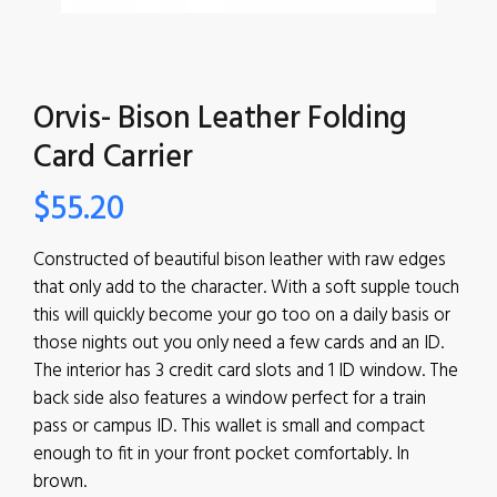
Orvis- Bison Leather Folding
Card Carrier
$
55.20
Constructed of beautiful bison leather with raw edges
that only add to the character. With a soft supple touch
this will quickly become your go too on a daily basis or
those nights out you only need a few cards and an ID.
The interior has 3 credit card slots and 1 ID window. The
back side also features a window perfect for a train
pass or campus ID. This wallet is small and compact
enough to fit in your front pocket comfortably. In
brown.