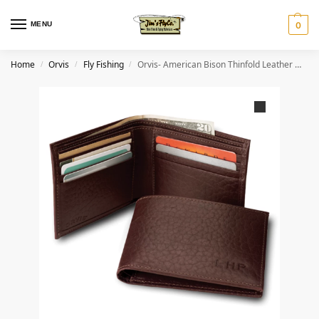
MENU
0
Home
Orvis
Fly Fishing
Orvis- American Bison Thinfold Leather Wallet
/
/
/