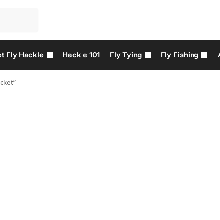
t Fly Hackle
Hackle 101
Fly Tying
Fly Fishing
cket”