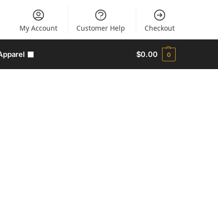
My Account
Customer Help
Checkout
Apparel
$
0.00
0