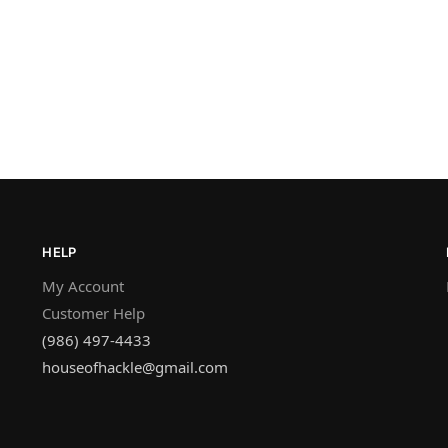
HELP
My Account
Customer Help
(986) 497-4433
houseofhackle@gmail.com