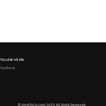
FOLLOW US ON
Facebook
© JimsFlyCo.com 2025 All Right Reserved