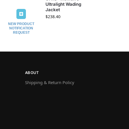
Ultralight Wading
Jacket
$
238.40
NEW PRODUCT
NOTIFICATION
REQUEST
ABOUT
Shipping & Return Policy