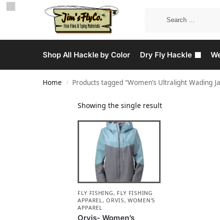
Shop All Hackle by Color
Dry Fly Hackle
We
Home
Products tagged “Women’s Ultralight Wading Ja
/
Showing the single result
FLY FISHING
,
FLY FISHING
APPAREL
,
ORVIS
,
WOMEN'S
APPAREL
Orvis- Women’s