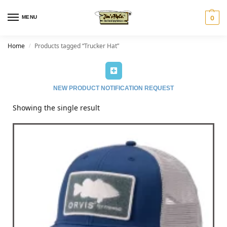
MENU
0
Home
Products tagged “Trucker Hat”
/
NEW PRODUCT NOTIFICATION REQUEST
Showing the single result