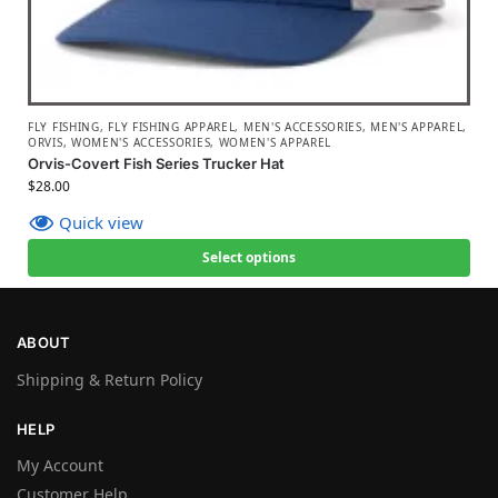
FLY FISHING
,
FLY FISHING APPAREL
,
MEN'S ACCESSORIES
,
MEN'S APPAREL
,
ORVIS
,
WOMEN'S ACCESSORIES
,
WOMEN'S APPAREL
Orvis-Covert Fish Series Trucker Hat
$
28.00
Quick view
Select options
ABOUT
Shipping & Return Policy
HELP
My Account
Customer Help