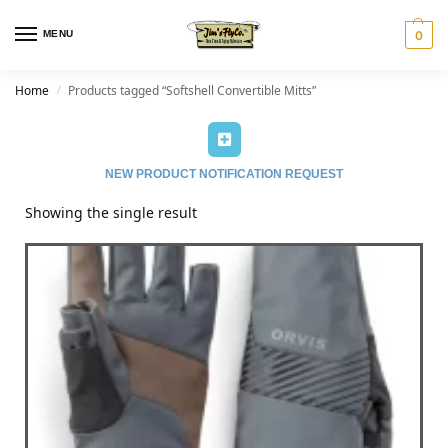
MENU
0
Home
Products tagged “Softshell Convertible Mitts”
/
NEW PRODUCT NOTIFICATION REQUEST
Showing the single result