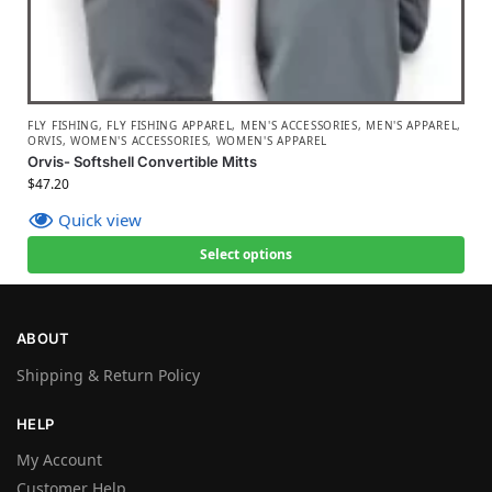
FLY FISHING
,
FLY FISHING APPAREL
,
MEN'S ACCESSORIES
,
MEN'S APPAREL
,
ORVIS
,
WOMEN'S ACCESSORIES
,
WOMEN'S APPAREL
Orvis- Softshell Convertible Mitts
$
47.20
Quick view
Select options
ABOUT
Shipping & Return Policy
HELP
My Account
Customer Help