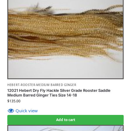
HEBERT-ROOSTER-MEDIUM BARRED GINGER
12021 Hebert Dry Fly Hackle Silver Grade Rooster Saddle
Medium Barred Ginger Ties Size 14-18
$
135.00
Quick view
Add to cart