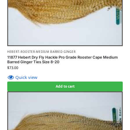
HEBERT-ROOSTER-MEDIUM BARRED GINGER
11877 Hebert Dry Fly Hackle Pro Grade Rooster Cape Medium
Barred Ginger Ties Size 8-20
$
73.00
Quick view
Add to cart