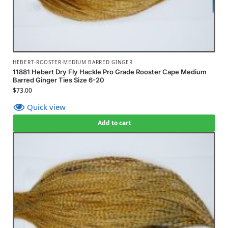
HEBERT-ROOSTER-MEDIUM BARRED GINGER
11881 Hebert Dry Fly Hackle Pro Grade Rooster Cape Medium
Barred Ginger Ties Size 6-20
$
73.00
Quick view
Add to cart