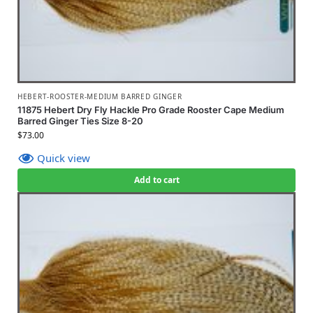
HEBERT-ROOSTER-MEDIUM BARRED GINGER
11875 Hebert Dry Fly Hackle Pro Grade Rooster Cape Medium
Barred Ginger Ties Size 8-20
$
73.00
Quick view
Add to cart