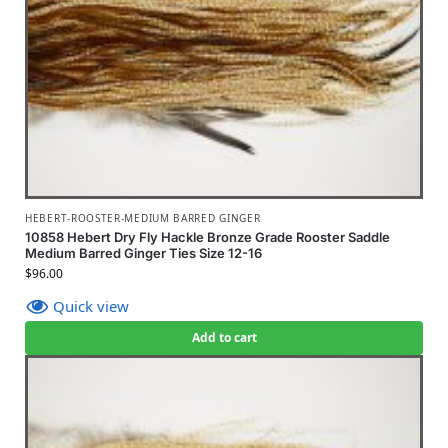
HEBERT-ROOSTER-MEDIUM BARRED GINGER
10858 Hebert Dry Fly Hackle Bronze Grade Rooster Saddle
Medium Barred Ginger Ties Size 12-16
$
96.00
Quick view
Add to cart