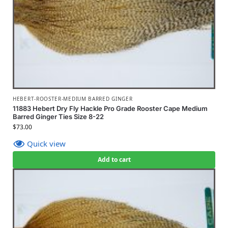
HEBERT-ROOSTER-MEDIUM BARRED GINGER
11883 Hebert Dry Fly Hackle Pro Grade Rooster Cape Medium
Barred Ginger Ties Size 8-22
$
73.00
Quick view
Add to cart