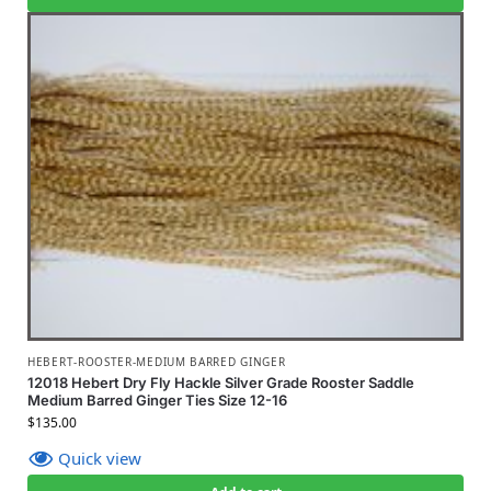
HEBERT-ROOSTER-MEDIUM BARRED GINGER
12018 Hebert Dry Fly Hackle Silver Grade Rooster Saddle
Medium Barred Ginger Ties Size 12-16
$
135.00
Quick view