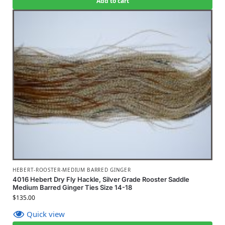
Add to cart
HEBERT-ROOSTER-MEDIUM BARRED GINGER
4016 Hebert Dry Fly Hackle, Silver Grade Rooster Saddle
Medium Barred Ginger Ties Size 14-18
$
135.00
Quick view