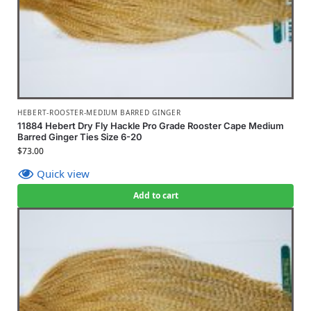
HEBERT-ROOSTER-MEDIUM BARRED GINGER
11884 Hebert Dry Fly Hackle Pro Grade Rooster Cape Medium
Barred Ginger Ties Size 6-20
$
73.00
Quick view
Add to cart