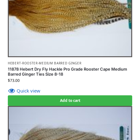
HEBERT-ROOSTER-MEDIUM BARRED GINGER
11878 Hebert Dry Fly Hackle Pro Grade Rooster Cape Medium
Barred Ginger Ties Size 8-18
$
73.00
Quick view
Add to cart