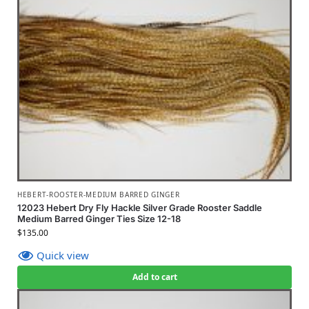
HEBERT-ROOSTER-MEDIUM BARRED GINGER
12023 Hebert Dry Fly Hackle Silver Grade Rooster Saddle
Medium Barred Ginger Ties Size 12-18
$
135.00
Quick view
Add to cart