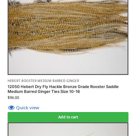
HEBERT-ROOSTER-MEDIUM BARRED GINGER
12050 Hebert Dry Fly Hackle Bronze Grade Rooster Saddle
Medium Barred Ginger Ties Size 10-16
$
96.00
Quick view
Add to cart