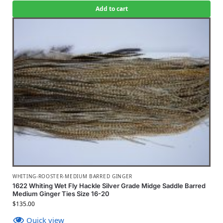
Add to cart
WHITING-ROOSTER-MEDIUM BARRED GINGER
1622 Whiting Wet Fly Hackle Silver Grade Midge Saddle Barred
Medium Ginger Ties Size 16-20
$
135.00
Quick view