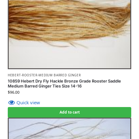
HEBERT-ROOSTER-MEDIUM BARRED GINGER
10859 Hebert Dry Fly Hackle Bronze Grade Rooster Saddle
Medium Barred Ginger Ties Size 14-16
$
96.00
Quick view
Add to cart