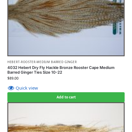
HEBERT-ROOSTER-MEDIUM BARRED GINGER
4032 Hebert Dry Fly Hackle Bronze Rooster Cape Medium
Barred Ginger Ties Size 10-22
$
89.00
Quick view
Add to cart