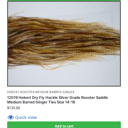
HEBERT-ROOSTER-MEDIUM BARRED GINGER
12019 Hebert Dry Fly Hackle Silver Grade Rooster Saddle
Medium Barred Ginger Ties Size 14-16
$
135.00
Quick view
Add to cart