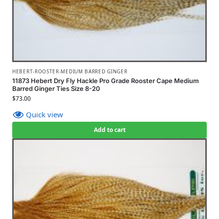
HEBERT-ROOSTER-MEDIUM BARRED GINGER
11873 Hebert Dry Fly Hackle Pro Grade Rooster Cape Medium
Barred Ginger Ties Size 8-20
$
73.00
Quick view
Add to cart