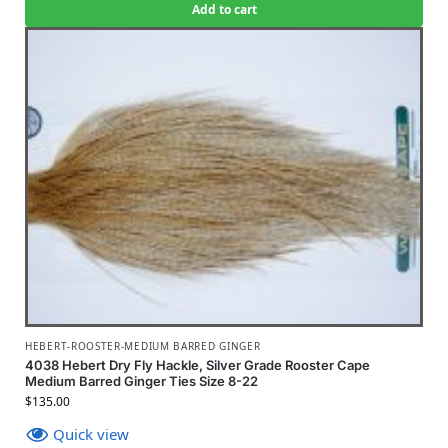
Add to cart
HEBERT-ROOSTER-MEDIUM BARRED GINGER
4038 Hebert Dry Fly Hackle, Silver Grade Rooster Cape
Medium Barred Ginger Ties Size 8-22
$
135.00
Quick view