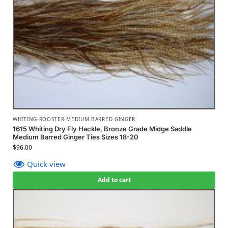
WHITING-ROOSTER-MEDIUM BARRED GINGER
1615 Whiting Dry Fly Hackle, Bronze Grade Midge Saddle
Medium Barred Ginger Ties Sizes 18-20
$
96.00
Quick view
Add to cart