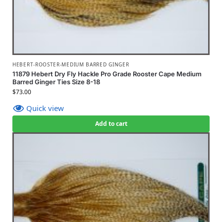
HEBERT-ROOSTER-MEDIUM BARRED GINGER
11879 Hebert Dry Fly Hackle Pro Grade Rooster Cape Medium
Barred Ginger Ties Size 8-18
$
73.00
Quick view
Add to cart