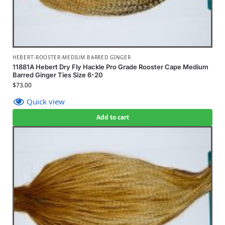
HEBERT-ROOSTER-MEDIUM BARRED GINGER
11881A Hebert Dry Fly Hackle Pro Grade Rooster Cape Medium
Barred Ginger Ties Size 6-20
$
73.00
Quick view
Add to cart