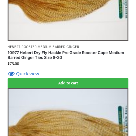
HEBERT-ROOSTER-MEDIUM BARRED GINGER
10977 Hebert Dry Fly Hackle Pro Grade Rooster Cape Medium
Barred Ginger Ties Size 8-20
$
73.00
Quick view
Add to cart