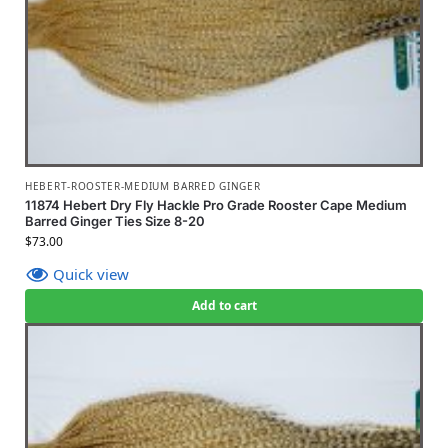
HEBERT-ROOSTER-MEDIUM BARRED GINGER
11874 Hebert Dry Fly Hackle Pro Grade Rooster Cape Medium
Barred Ginger Ties Size 8-20
$
73.00
Quick view
Add to cart