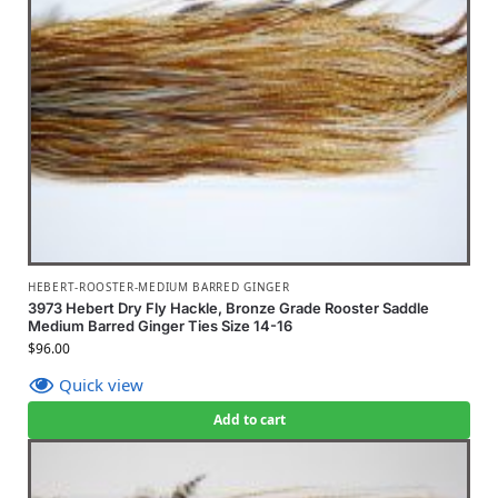
HEBERT-ROOSTER-MEDIUM BARRED GINGER
3973 Hebert Dry Fly Hackle, Bronze Grade Rooster Saddle
Medium Barred Ginger Ties Size 14-16
$
96.00
Quick view
Add to cart