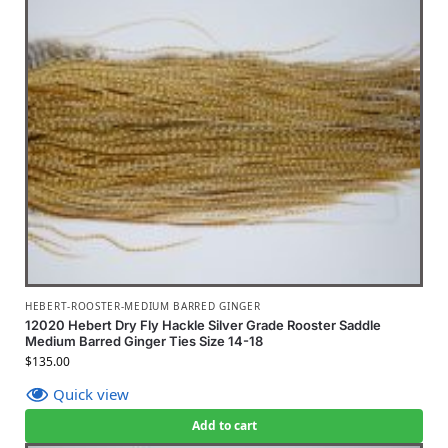
HEBERT-ROOSTER-MEDIUM BARRED GINGER
12020 Hebert Dry Fly Hackle Silver Grade Rooster Saddle
Medium Barred Ginger Ties Size 14-18
$
135.00
Quick view
Add to cart