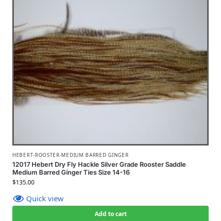
HEBERT-ROOSTER-MEDIUM BARRED GINGER
12017 Hebert Dry Fly Hackle Silver Grade Rooster Saddle
Medium Barred Ginger Ties Size 14-16
$
135.00
Quick view
Add to cart