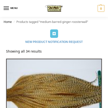
MENU
0
Home
Products tagged “medium-barred-ginger-roosterwall”
/
NEW PRODUCT NOTIFICATION REQUEST
Showing all 34 results