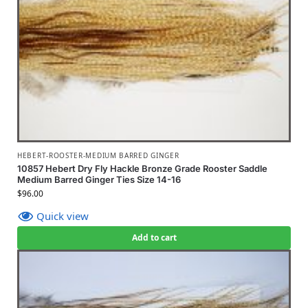
HEBERT-ROOSTER-MEDIUM BARRED GINGER
10857 Hebert Dry Fly Hackle Bronze Grade Rooster Saddle
Medium Barred Ginger Ties Size 14-16
$
96.00
Quick view
Add to cart