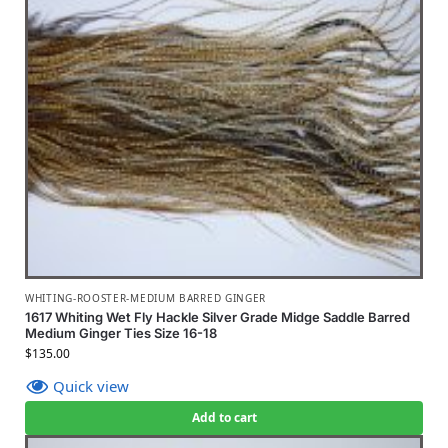
WHITING-ROOSTER-MEDIUM BARRED GINGER
1617 Whiting Wet Fly Hackle Silver Grade Midge Saddle Barred
Medium Ginger Ties Size 16-18
$
135.00
Quick view
Add to cart