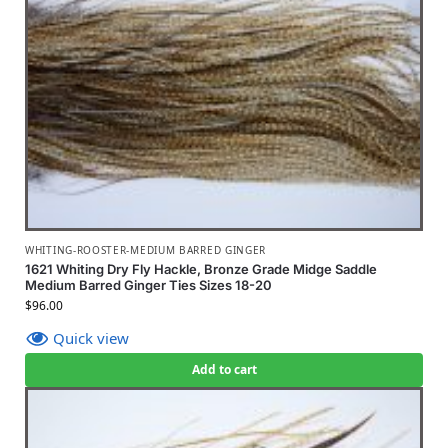
WHITING-ROOSTER-MEDIUM BARRED GINGER
1621 Whiting Dry Fly Hackle, Bronze Grade Midge Saddle
Medium Barred Ginger Ties Sizes 18-20
$
96.00
Quick view
Add to cart