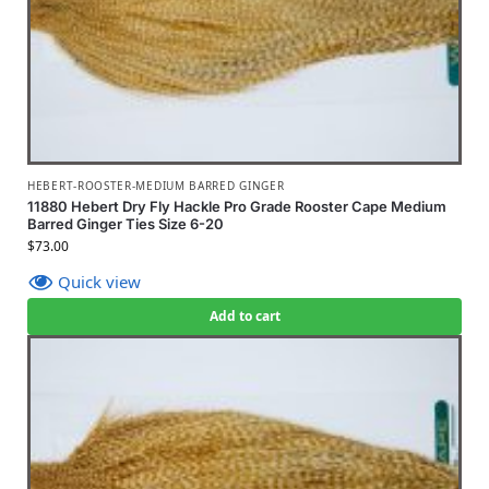
HEBERT-ROOSTER-MEDIUM BARRED GINGER
11880 Hebert Dry Fly Hackle Pro Grade Rooster Cape Medium
Barred Ginger Ties Size 6-20
$
73.00
Quick view
Add to cart