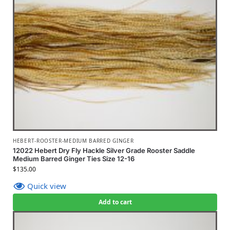
HEBERT-ROOSTER-MEDIUM BARRED GINGER
12022 Hebert Dry Fly Hackle Silver Grade Rooster Saddle
Medium Barred Ginger Ties Size 12-16
$
135.00
Quick view
Add to cart