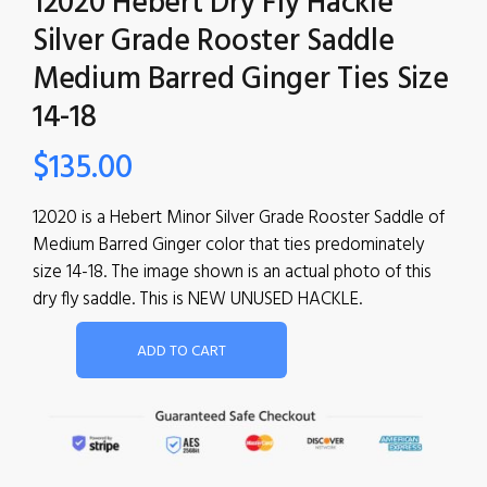
12020 Hebert Dry Fly Hackle
Silver Grade Rooster Saddle
Medium Barred Ginger Ties Size
14-18
$
135.00
12020 is a Hebert Minor Silver Grade Rooster Saddle of
Medium Barred Ginger color that ties predominately
size 14-18. The image shown is an actual photo of this
dry fly saddle. This is NEW UNUSED HACKLE.
ADD TO CART