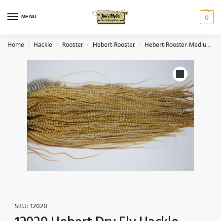
MENU
0
Home
Hackle
Rooster
Hebert-Rooster
Hebert-Rooster-Medium Barred Ginger
/
/
/
/
SKU:
12020