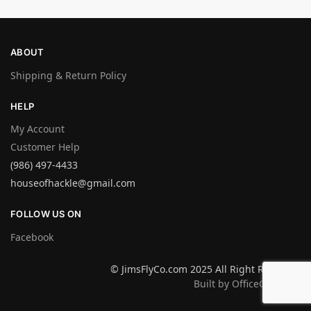
ABOUT
Shipping & Return Policy
HELP
My Account
Customer Help
(986) 497-4433
houseofhackle@gmail.com
FOLLOW US ON
Facebook
© JimsFlyCo.com 2025 All Right Reserved
Built by OfficeGraphics