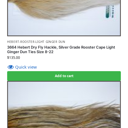
HEBERT-ROOSTER-LIGHT GINGER DUN
3664 Hebert Dry Fly Hackle, Silver Grade Rooster Cape Light
Ginger Dun Ties Size 8-22
$
135.00
Quick view
Add to cart