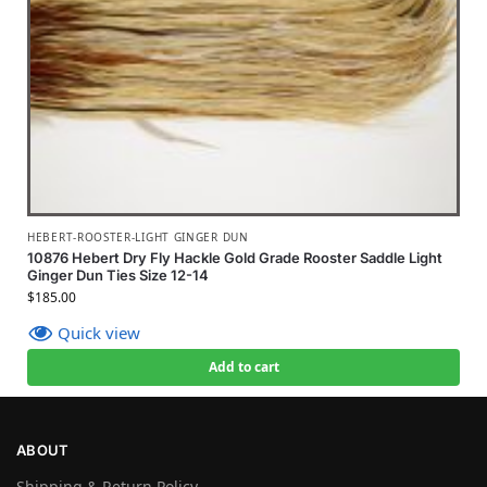
HEBERT-ROOSTER-LIGHT GINGER DUN
10876 Hebert Dry Fly Hackle Gold Grade Rooster Saddle Light
Ginger Dun Ties Size 12-14
$
185.00
Quick view
Add to cart
ABOUT
Shipping & Return Policy