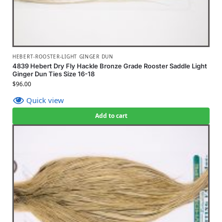
HEBERT-ROOSTER-LIGHT GINGER DUN
4839 Hebert Dry Fly Hackle Bronze Grade Rooster Saddle Light
Ginger Dun Ties Size 16-18
$
96.00
Quick view
Add to cart