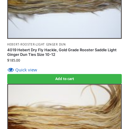
HEBERT-ROOSTER-LIGHT GINGER DUN
4019 Hebert Dry Fly Hackle, Gold Grade Rooster Saddle Light
Ginger Dun Ties Size 10-12
$
185.00
Quick view
Add to cart