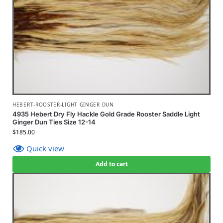
HEBERT-ROOSTER-LIGHT GINGER DUN
4935 Hebert Dry Fly Hackle Gold Grade Rooster Saddle Light
Ginger Dun Ties Size 12-14
$
185.00
Quick view
Add to cart