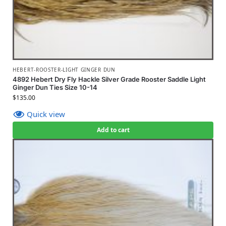
HEBERT-ROOSTER-LIGHT GINGER DUN
4892 Hebert Dry Fly Hackle Silver Grade Rooster Saddle Light
Ginger Dun Ties Size 10-14
$
135.00
Quick view
Add to cart