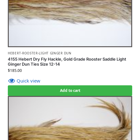
HEBERT-ROOSTER-LIGHT GINGER DUN
4155 Hebert Dry Fly Hackle, Gold Grade Rooster Saddle Light
Ginger Dun Ties Size 12-14
$
185.00
Quick view
Add to cart