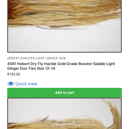
HEBERT-ROOSTER-LIGHT GINGER DUN
4561 Hebert Dry Fly Hackle Gold Grade Rooster Saddle Light
Ginger Dun Ties Size 12-14
$
185.00
Quick view
Add to cart