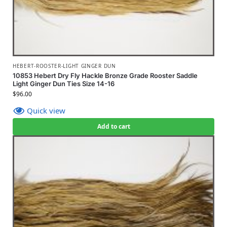
HEBERT-ROOSTER-LIGHT GINGER DUN
10853 Hebert Dry Fly Hackle Bronze Grade Rooster Saddle
Light Ginger Dun Ties Size 14-16
$
96.00
Quick view
Add to cart