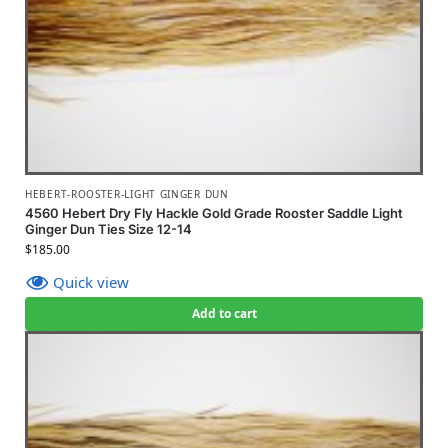
HEBERT-ROOSTER-LIGHT GINGER DUN
4560 Hebert Dry Fly Hackle Gold Grade Rooster Saddle Light
Ginger Dun Ties Size 12-14
$
185.00
Quick view
Add to cart