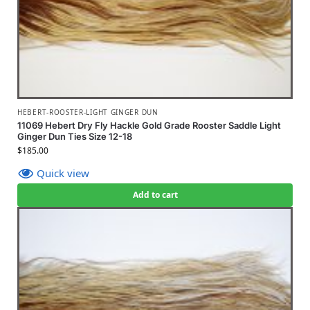
HEBERT-ROOSTER-LIGHT GINGER DUN
11069 Hebert Dry Fly Hackle Gold Grade Rooster Saddle Light
Ginger Dun Ties Size 12-18
$
185.00
Quick view
Add to cart