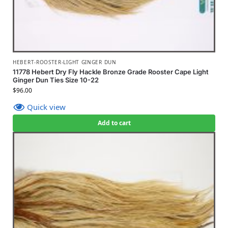
HEBERT-ROOSTER-LIGHT GINGER DUN
11778 Hebert Dry Fly Hackle Bronze Grade Rooster Cape Light
Ginger Dun Ties Size 10-22
$
96.00
Quick view
Add to cart