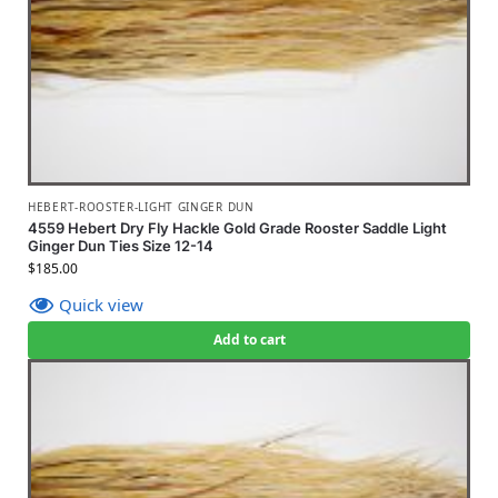
HEBERT-ROOSTER-LIGHT GINGER DUN
4559 Hebert Dry Fly Hackle Gold Grade Rooster Saddle Light
Ginger Dun Ties Size 12-14
$
185.00
Quick view
Add to cart