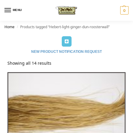
MENU
0
Home
Products tagged “Hebert-light-ginger-dun-roosterwall”
/
NEW PRODUCT NOTIFICATION REQUEST
Showing all 14 results