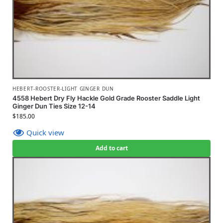
HEBERT-ROOSTER-LIGHT GINGER DUN
4558 Hebert Dry Fly Hackle Gold Grade Rooster Saddle Light
Ginger Dun Ties Size 12-14
$
185.00
Quick view
Add to cart