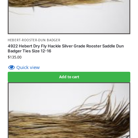
HEBERT-ROOSTER-DUN BADGER
4922 Hebert Dry Fly Hackle Silver Grade Rooster Saddle Dun
Badger Ties Size 12-16
$
135.00
Quick view
Add to cart