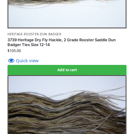
HERITAGE-ROOSTER-DUN BADGER
3739 Heritage Dry Fly Hackle, 2 Grade Rooster Saddle Dun
Badger Ties Size 12-14
$
105.00
Quick view
Add to cart