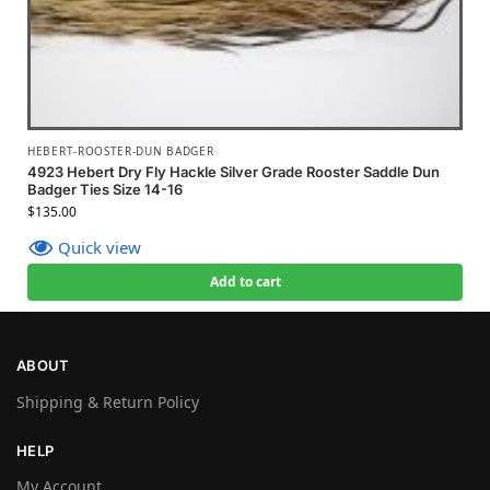
HEBERT-ROOSTER-DUN BADGER
4923 Hebert Dry Fly Hackle Silver Grade Rooster Saddle Dun
Badger Ties Size 14-16
$
135.00
Quick view
Add to cart
ABOUT
Shipping & Return Policy
HELP
My Account