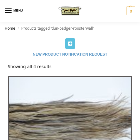
MENU
0
Home
Products tagged “dun-badger-roosterwall”
/
NEW PRODUCT NOTIFICATION REQUEST
Showing all 4 results