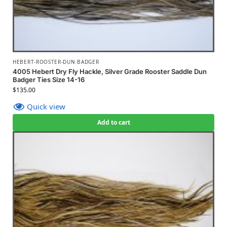
HEBERT-ROOSTER-DUN BADGER
4005 Hebert Dry Fly Hackle, Silver Grade Rooster Saddle Dun
Badger Ties Size 14-16
$
135.00
Quick view
Add to cart