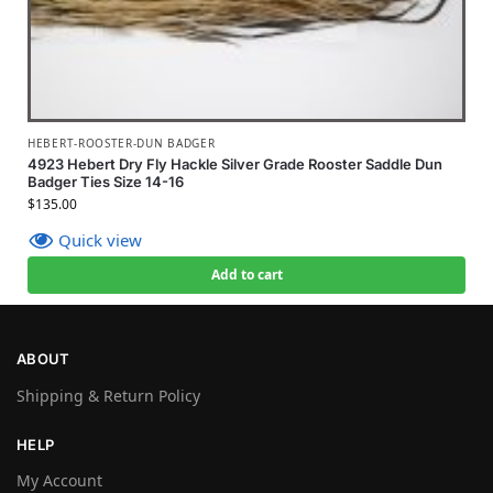
HEBERT-ROOSTER-DUN BADGER
4923 Hebert Dry Fly Hackle Silver Grade Rooster Saddle Dun
Badger Ties Size 14-16
$
135.00
Quick view
Add to cart
ABOUT
Shipping & Return Policy
HELP
My Account