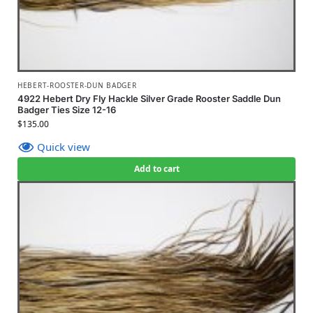
HEBERT-ROOSTER-DUN BADGER
4922 Hebert Dry Fly Hackle Silver Grade Rooster Saddle Dun
Badger Ties Size 12-16
$
135.00
Quick view
Add to cart