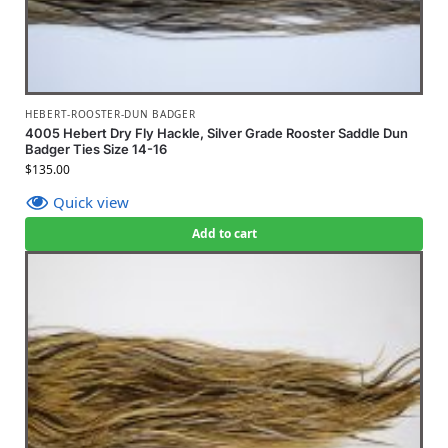
HEBERT-ROOSTER-DUN BADGER
4005 Hebert Dry Fly Hackle, Silver Grade Rooster Saddle Dun
Badger Ties Size 14-16
$
135.00
Quick view
Add to cart