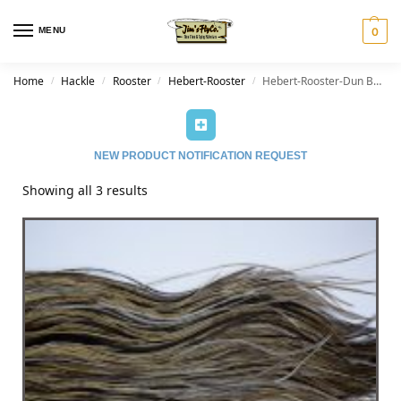
MENU
0
Home
Hackle
Rooster
Hebert-Rooster
Hebert-Rooster-Dun Badger
/
/
/
/
NEW PRODUCT NOTIFICATION REQUEST
Showing all 3 results