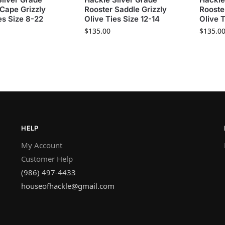
Cape Grizzly
Rooster Saddle Grizzly
Rooste
es Size 8-22
Olive Ties Size 12-14
Olive T
$
135.00
$
135.0
HELP
My Account
Customer Help
(986) 497-4433
houseofhackle@gmail.com