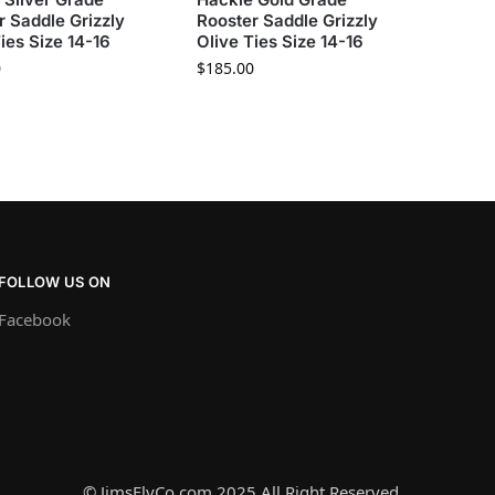
r Saddle Grizzly
Rooster Saddle Grizzly
ies Size 14-16
Olive Ties Size 14-16
0
$
185.00
FOLLOW US ON
Facebook
© JimsFlyCo.com 2025 All Right Reserved