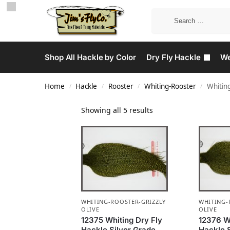
Shop All Hackle by Color
Dry Fly Hackle
We
Home
Hackle
Rooster
Whiting-Rooster
Whiting
/
/
/
/
Showing all 5 results
WHITING-ROOSTER-GRIZZLY
WHITING-
OLIVE
OLIVE
12375 Whiting Dry Fly
12376 Wh
Hackle Silver Grade
Hackle 