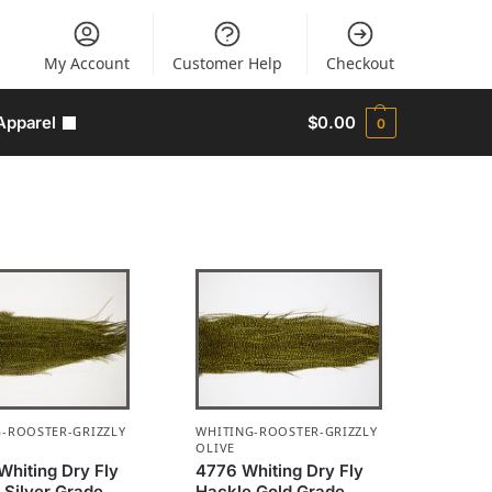
My Account
Customer Help
Checkout
Apparel
$
0.00
0
-ROOSTER-GRIZZLY
WHITING-ROOSTER-GRIZZLY
OLIVE
Whiting Dry Fly
4776 Whiting Dry Fly
 Silver Grade
Hackle Gold Grade