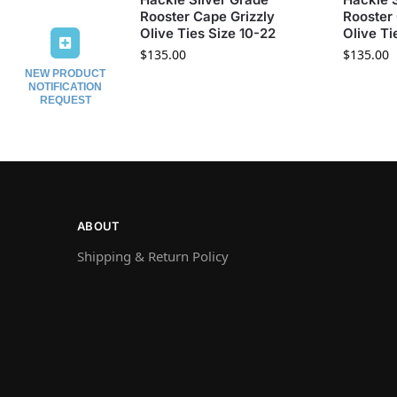
Rooster Cape Grizzly
Rooster 
Olive Ties Size 10-22
Olive Ti
$
135.00
$
135.00
NEW PRODUCT
NOTIFICATION
REQUEST
ABOUT
Shipping & Return Policy