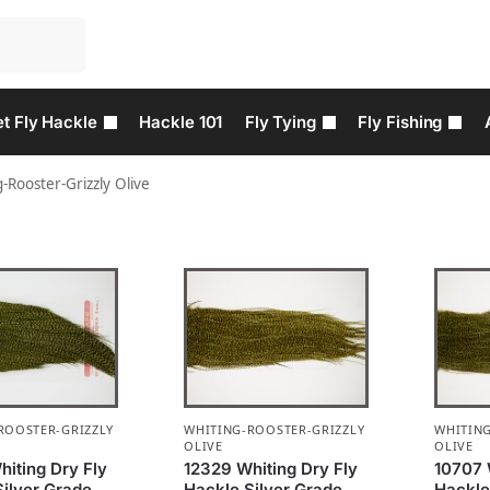
t Fly Hackle
Hackle 101
Fly Tying
Fly Fishing
-Rooster-Grizzly Olive
ROOSTER-GRIZZLY
WHITING-ROOSTER-GRIZZLY
WHITING
OLIVE
OLIVE
iting Dry Fly
12329 Whiting Dry Fly
10707 
Silver Grade
Hackle Silver Grade
Hackle