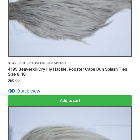
BEAVERKILL-ROOSTER-DUN SPLASH
4195 Beaverkill Dry Fly Hackle, Rooster Cape Dun Splash Ties
Size 8-18
$
60.00
Quick view
Add to cart