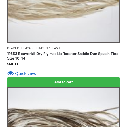
BEAVERKILL-ROOSTER-DUN SPLASH
11653 Beaverkill Dry Fly Hackle Rooster Saddle Dun Splash Ties
Size 10-14
$
60.00
Quick view
Add to cart