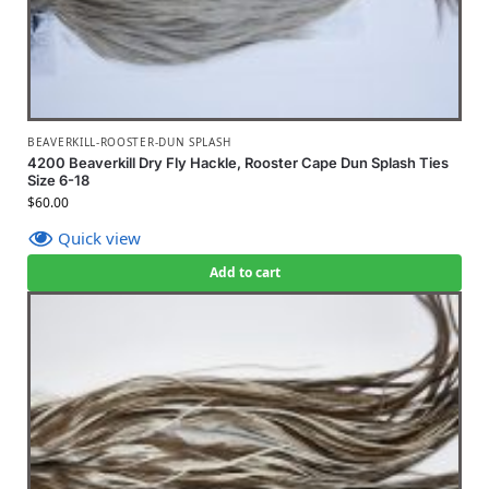
BEAVERKILL-ROOSTER-DUN SPLASH
4200 Beaverkill Dry Fly Hackle, Rooster Cape Dun Splash Ties
Size 6-18
$
60.00
Quick view
Add to cart