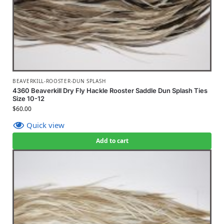
BEAVERKILL-ROOSTER-DUN SPLASH
4360 Beaverkill Dry Fly Hackle Rooster Saddle Dun Splash Ties
Size 10-12
$
60.00
Quick view
Add to cart