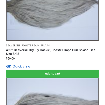
BEAVERKILL-ROOSTER-DUN SPLASH
4192 Beaverkill Dry Fly Hackle, Rooster Cape Dun Splash Ties
Size 8-18
$
60.00
Quick view
Add to cart