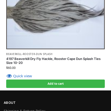
BEAVERKILL-ROOSTER-DUN SPLASH
4197 Beaverkill Dry Fly Hackle, Rooster Cape Dun Splash Ties
Size 10-20
$
60.00
Quick view
Add to cart
ABOUT
Shipping & Return Policy