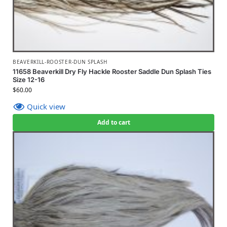
BEAVERKILL-ROOSTER-DUN SPLASH
11658 Beaverkill Dry Fly Hackle Rooster Saddle Dun Splash Ties
Size 12-16
$
60.00
Quick view
Add to cart