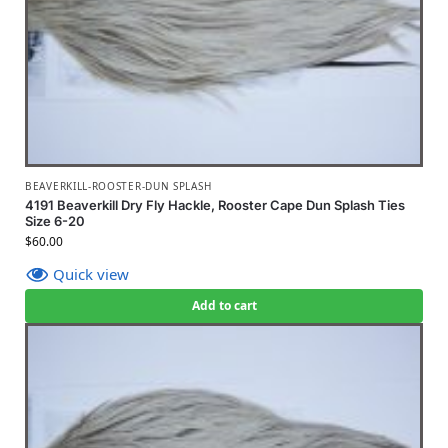
BEAVERKILL-ROOSTER-DUN SPLASH
4191 Beaverkill Dry Fly Hackle, Rooster Cape Dun Splash Ties
Size 6-20
$
60.00
Quick view
Add to cart