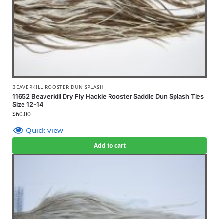
BEAVERKILL-ROOSTER-DUN SPLASH
11652 Beaverkill Dry Fly Hackle Rooster Saddle Dun Splash Ties
Size 12-14
$
60.00
Quick view
Add to cart