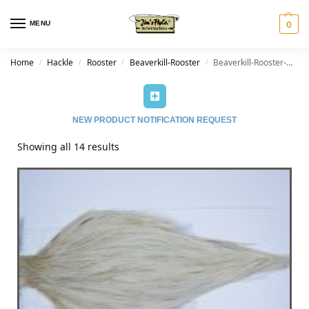
MENU
0
Home
Hackle
Rooster
Beaverkill-Rooster
Beaverkill-Rooster-Dun Splash
/
/
/
/
NEW PRODUCT NOTIFICATION REQUEST
Showing all 14 results