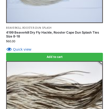
BEAVERKILL-ROOSTER-DUN SPLASH
4199 Beaverkill Dry Fly Hackle, Rooster Cape Dun Splash Ties
Size 8-18
$
60.00
Quick view
Add to cart