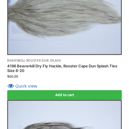
BEAVERKILL-ROOSTER-DUN SPLASH
4196 Beaverkill Dry Fly Hackle, Rooster Cape Dun Splash Ties
Size 8-20
$
60.00
Quick view
Add to cart