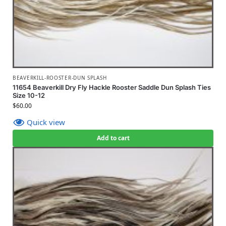
BEAVERKILL-ROOSTER-DUN SPLASH
11654 Beaverkill Dry Fly Hackle Rooster Saddle Dun Splash Ties
Size 10-12
$
60.00
Quick view
Add to cart