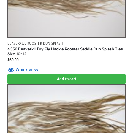
BEAVERKILL-ROOSTER-DUN SPLASH
4356 Beaverkill Dry Fly Hackle Rooster Saddle Dun Splash Ties
Size 10-12
$
60.00
Quick view
Add to cart