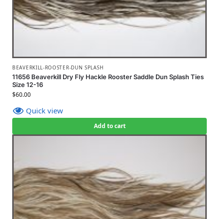
BEAVERKILL-ROOSTER-DUN SPLASH
11656 Beaverkill Dry Fly Hackle Rooster Saddle Dun Splash Ties
Size 12-16
$
60.00
Quick view
Add to cart