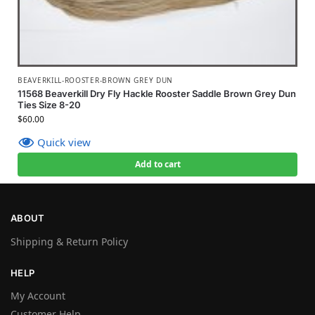
BEAVERKILL-ROOSTER-BROWN GREY DUN
11568 Beaverkill Dry Fly Hackle Rooster Saddle Brown Grey Dun
Ties Size 8-20
$
60.00
Quick view
Add to cart
ABOUT
Shipping & Return Policy
HELP
My Account
Customer Help