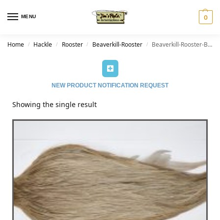
MENU
0
Home
Hackle
Rooster
Beaverkill-Rooster
Beaverkill-Rooster-Brown Grey Dun
/
/
/
/
NEW PRODUCT NOTIFICATION REQUEST
Showing the single result