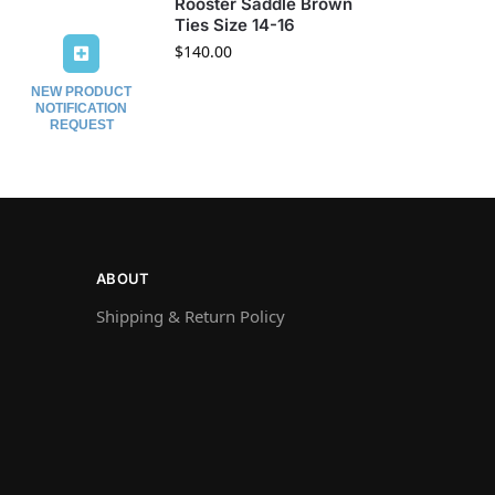
Rooster Saddle Brown
Ties Size 14-16
$
140.00
NEW PRODUCT
NOTIFICATION
REQUEST
ABOUT
Shipping & Return Policy