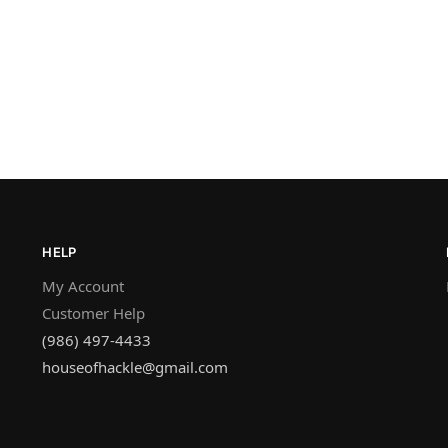
HELP
My Account
Customer Help
(986) 497-4433
houseofhackle@gmail.com