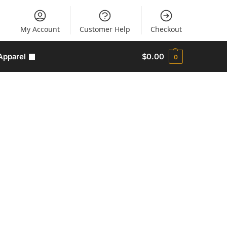
My Account
Customer Help
Checkout
Apparel
$
0.00
0