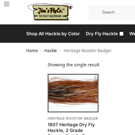
Shop All Hackle by Color
Dry Fly Hackle
We
Home
Hackle
Heritage-Rooster-Badger
/
/
Showing the single result
HERITAGE-ROOSTER-BADGER
1907 Heritage Dry Fly
Hackle, 2 Grade