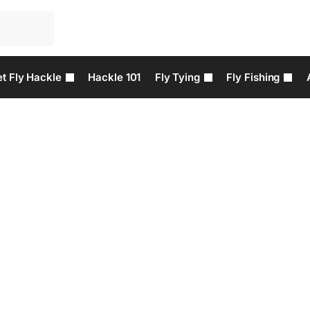
t Fly Hackle
Hackle 101
Fly Tying
Fly Fishing