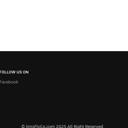
FOLLOW US ON
Facebook
© JimsFlyCo.com 2025 All Right Reserved