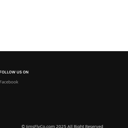
FOLLOW US ON
Facebook
© JimsFlyCo.com 2025 All Right Reserved