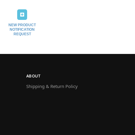
NEW PRODUCT
NOTIFICATION
REQUEST
ABOUT
Shipping & Return Policy