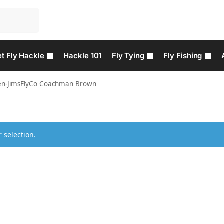
t Fly Hackle
Hackle 101
Fly Tying
Fly Fishing
en-JimsFlyCo Coachman Brown
 selection.