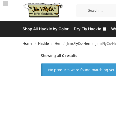
Shop All Hackle by Color
Dry Fly Hackle
We
Home
Hackle
Hen
JimsFlyCo-Hen
JimsFlyCo-H
/
/
/
/
Showing all 0 results
No products were found matching your