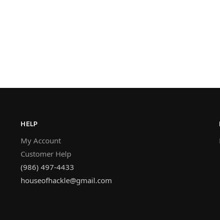
HELP
My Account
Customer Help
(986) 497-4433
houseofhackle@gmail.com