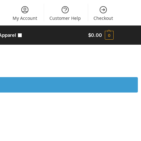
My Account
Customer Help
Checkout
Apparel
$
0.00
0