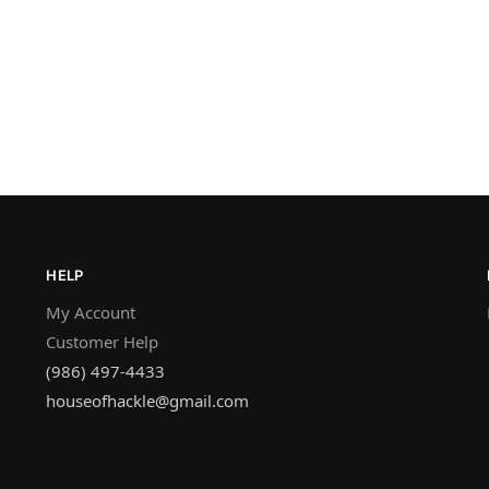
HELP
My Account
Customer Help
(986) 497-4433
houseofhackle@gmail.com