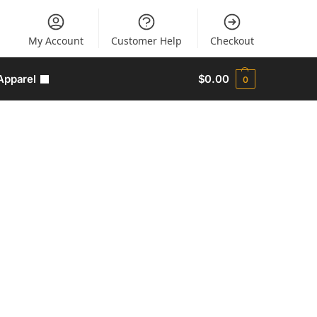
My Account
Customer Help
Checkout
Apparel
$
0.00
0