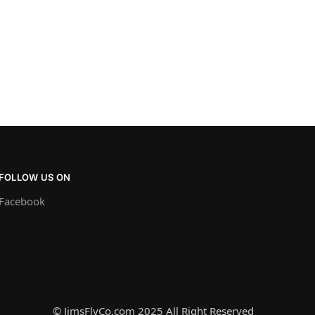
FOLLOW US ON
Facebook
© JimsFlyCo.com 2025 All Right Reserved