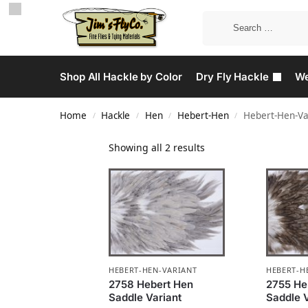
Shop All Hackle by Color
Dry Fly Hackle
We
Home
Hackle
Hen
Hebert-Hen
Hebert-Hen-Va
/
/
/
/
Showing all 2 results
HEBERT-HEN-VARIANT
HEBERT-H
2758 Hebert Hen
2755 He
Saddle Variant
Saddle V