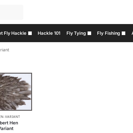
t Fly Hackle
Hackle 101
Fly Tying
Fly Fishing
riant
EN-VARIANT
bert Hen
ariant