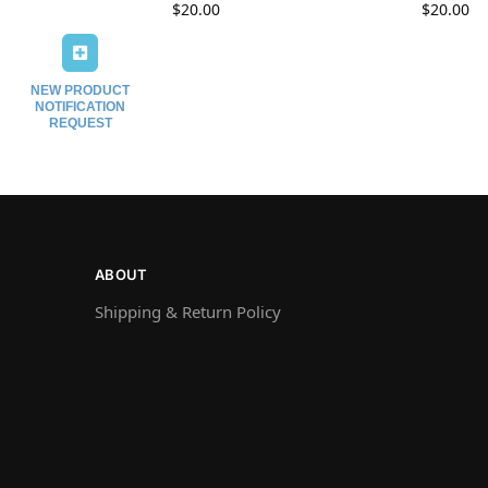
$
20.00
$
20.00
NEW PRODUCT
NOTIFICATION
REQUEST
ABOUT
Shipping & Return Policy