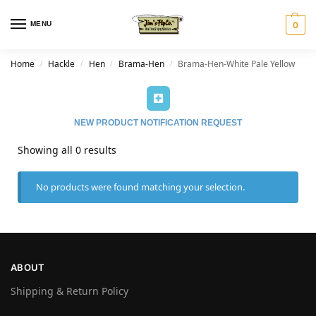
MENU
0
Home
Hackle
Hen
Brama-Hen
Brama-Hen-White Pale Yellow
/
/
/
/
NEW PRODUCT NOTIFICATION REQUEST
Showing all 0 results
No products were found matching your selection.
ABOUT
Shipping & Return Policy