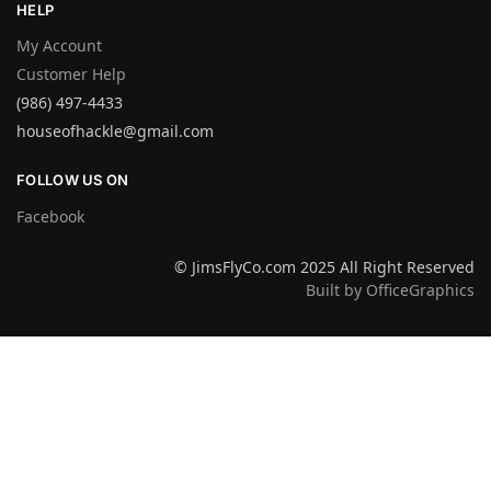
HELP
My Account
Customer Help
(986) 497-4433
houseofhackle@gmail.com
FOLLOW US ON
Facebook
© JimsFlyCo.com 2025 All Right Reserved
Built by OfficeGraphics