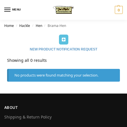
MENU
0
Home
Hackle
Hen
Brama-Hen
/
/
/
NEW PRODUCT NOTIFICATION REQUEST
Showing all 0 results
No products were found matching your selection.
ABOUT
Shipping & Return Policy