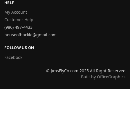
HELP
My Account
Customer Help
(986) 497-4433
houseofhackle@gmail.com
FOLLOW US ON
Facebook
© JimsFlyCo.com 2025 All Right Reserved
Built by OfficeGraphics