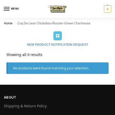
MENU
0
Home
Coq De Leon Chickabou-Rooster-Green Chartreuse
/
NEW PRODUCT NOTIFICATION REQUEST
Showing all 0 results
No products were found matching your selection.
ABOUT
Shipping & Return Policy