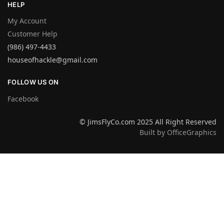
HELP
My Account
Customer Help
(986) 497-4433
houseofhackle@gmail.com
FOLLOW US ON
Facebook
© JimsFlyCo.com 2025 All Right Reserved
Built by OfficeGraphics