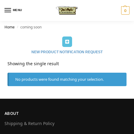
MENU
0
Home
coming soon
/
NEW PRODUCT NOTIFICATION REQUEST
Showing the single result
No products were found matching your selection.
ABOUT
Shipping & Return Policy