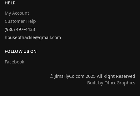
HELP
My Account
Customer Help
(986) 497-4433
houseofhackle@gmail.com
FOLLOW US ON
Facebook
© JimsFlyCo.com 2025 All Right Reserved
Built by OfficeGraphics