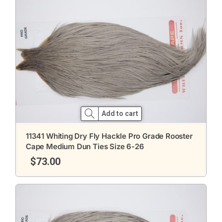
Add to cart
11341 Whiting Dry Fly Hackle Pro Grade Rooster
Cape Medium Dun Ties Size 6-26
$
73.00