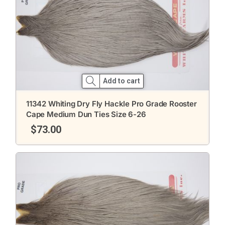
Add to cart
11342 Whiting Dry Fly Hackle Pro Grade Rooster
Cape Medium Dun Ties Size 6-26
$
73.00