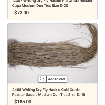
12387 Whiting Dry Fly Hackle Pro Grade Rooster
Cape Medium Dun Ties Size 8-20
$
73.00
Add to cart
4488 Whiting Dry Fly Hackle Gold Grade
Rooster Saddle Medium Dun Ties Size 12-16
$
185.00