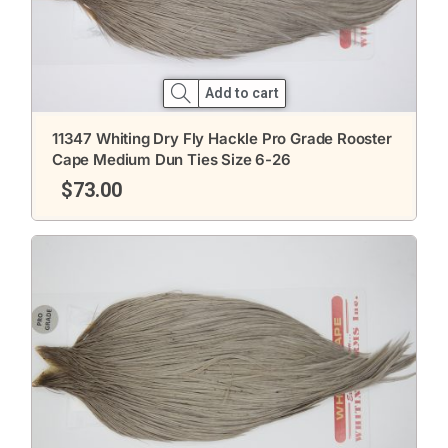
Add to cart
11347 Whiting Dry Fly Hackle Pro Grade Rooster
Cape Medium Dun Ties Size 6-26
$
73.00