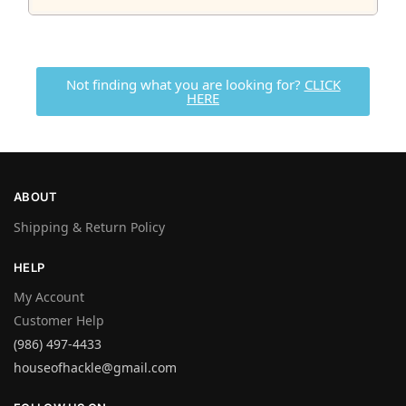
Not finding what you are looking for?
CLICK
HERE
ABOUT
Shipping & Return Policy
HELP
My Account
Customer Help
(986) 497-4433
houseofhackle@gmail.com