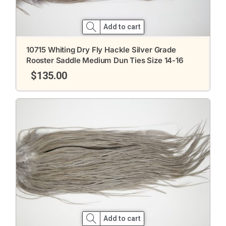
Add to cart
10715 Whiting Dry Fly Hackle Silver Grade
Rooster Saddle Medium Dun Ties Size 14-16
$
135.00
Add to cart