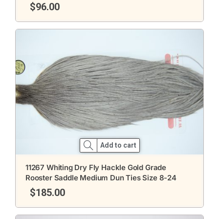
$
96.00
Add to cart
11267 Whiting Dry Fly Hackle Gold Grade
Rooster Saddle Medium Dun Ties Size 8-24
$
185.00