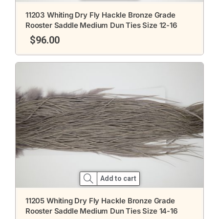
11203 Whiting Dry Fly Hackle Bronze Grade
Rooster Saddle Medium Dun Ties Size 12-16
$
96.00
Add to cart
11205 Whiting Dry Fly Hackle Bronze Grade
Rooster Saddle Medium Dun Ties Size 14-16