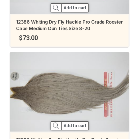
Add to cart
12386 Whiting Dry Fly Hackle Pro Grade Rooster
Cape Medium Dun Ties Size 8-20
$
73.00
Add to cart