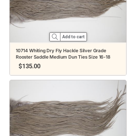
Add to cart
10714 Whiting Dry Fly Hackle Silver Grade
Rooster Saddle Medium Dun Ties Size 16-18
$
135.00