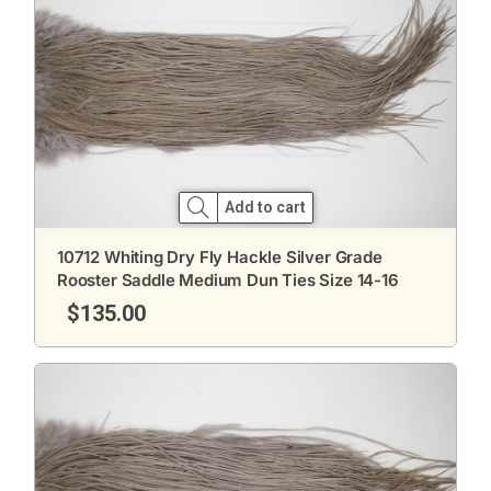
Add to cart
10712 Whiting Dry Fly Hackle Silver Grade
Rooster Saddle Medium Dun Ties Size 14-16
$
135.00