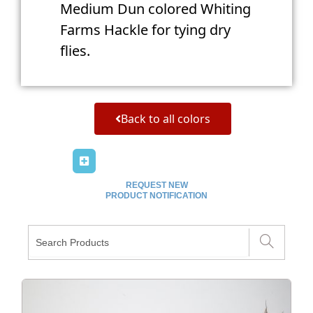
Medium Dun colored Whiting
Farms Hackle for tying dry
flies.
Back to all colors
REQUEST NEW
PRODUCT NOTIFICATION