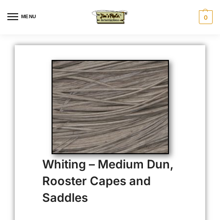
MENU
0
Whiting – Medium Dun,
Rooster Capes and
Saddles