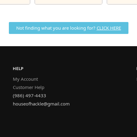
Not finding what you are looking for?
CLICK HERE
HELP
My Account
Customer Help
(986) 497-4433
houseofhackle@gmail.com