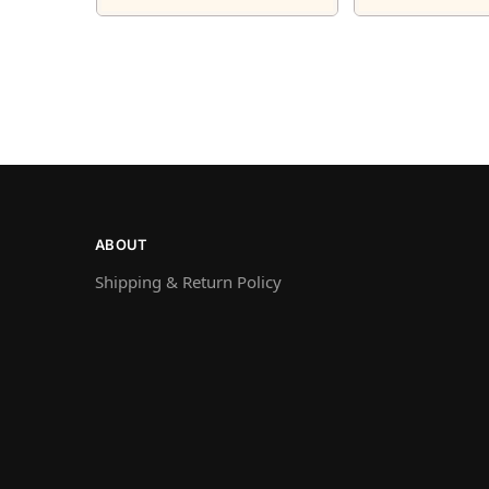
ABOUT
Shipping & Return Policy