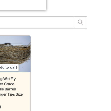
dd to cart
g Wet Fly
ver Grade
le Barred
ger Ties Size
0