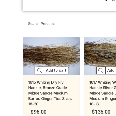
Add 
Add to cart
1617 Whiting W
1615 Whiting Dry Fly
Hackle Silver 
Hackle, Bronze Grade
Midge Saddle 
Midge Saddle Medium
Medium Ginger
Barred Ginger Ties Sizes
16-18
18-20
$
135.00
$
96.00