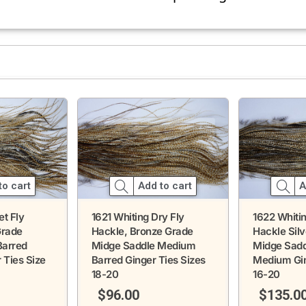
to cart
A
Add to cart
et Fly
1622 Whitin
1621 Whiting Dry Fly
Grade
Hackle Sil
Hackle, Bronze Grade
Barred
Midge Sadd
Midge Saddle Medium
 Ties Size
Medium Gin
Barred Ginger Ties Sizes
16-20
18-20
$
135.0
$
96.00