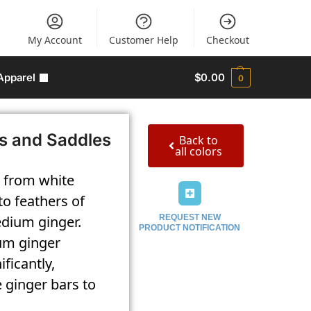
My Account
Customer Help
Checkout
Apparel
$
0.00
0
s and Saddles
Back to
all colors
, from white
to feathers of
edium ginger.
REQUEST NEW
PRODUCT NOTIFICATION
ium ginger
ficantly,
e ginger bars to