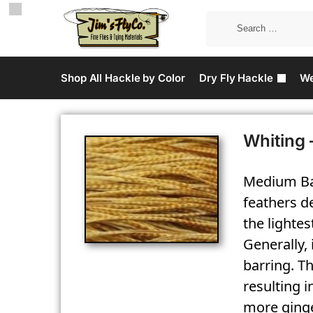
Shop All Hackle by Color
Dry Fly Hackle
We
Whiting 
Medium Bar
feathers de
the lighte
Generally,
barring. Th
resulting i
more ginge