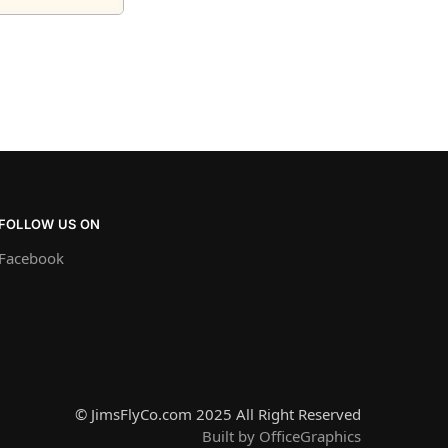
FOLLOW US ON
Facebook
© JimsFlyCo.com 2025 All Right Reserved
Built by OfficeGraphics