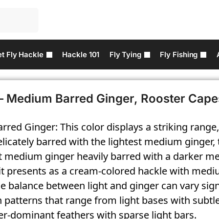
t Fly Hackle
Hackle 101
Fly Tying
Fly Fishing
– Medium Barred Ginger, Rooster Cape
red Ginger: This color displays a striking range
licately barred with the lightest medium ginger, 
st medium ginger heavily barred with a darker m
 it presents as a cream-colored hackle with med
e balance between light and ginger can vary signi
n patterns that range from light bases with subtl
r-dominant feathers with sparse light bars.