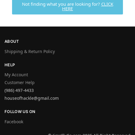
Not finding what you are looking for?
CLICK
HERE
ABOUT
Shipping & Return Policy
HELP
My Account
Customer Help
(986) 497-4433
houseofhackle@gmail.com
FOLLOW US ON
Facebook