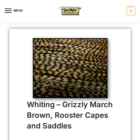
MENU
0
Whiting – Grizzly March
Brown, Rooster Capes
and Saddles