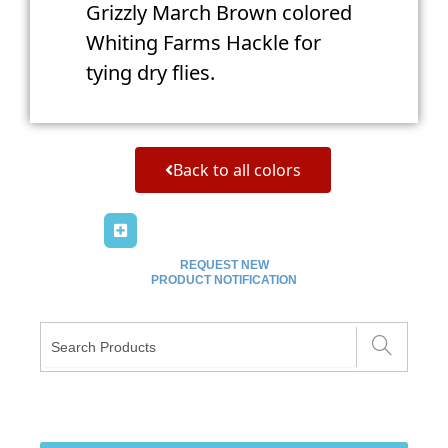
Grizzly March Brown colored
Whiting Farms Hackle for
tying dry flies.
Back to all colors
REQUEST NEW
PRODUCT NOTIFICATION