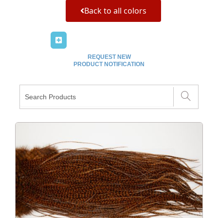
Back to all colors
REQUEST NEW
PRODUCT NOTIFICATION