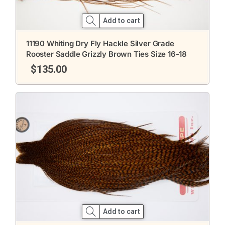
Add to cart
11190 Whiting Dry Fly Hackle Silver Grade
Rooster Saddle Grizzly Brown Ties Size 16-18
$
135.00
Add to cart