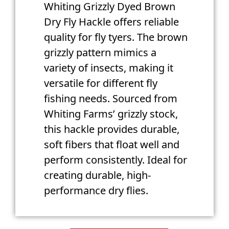
Whiting Grizzly Dyed Brown
Dry Fly Hackle offers reliable
quality for fly tyers. The brown
grizzly pattern mimics a
variety of insects, making it
versatile for different fly
fishing needs. Sourced from
Whiting Farms’ grizzly stock,
this hackle provides durable,
soft fibers that float well and
perform consistently. Ideal for
creating durable, high-
performance dry flies.