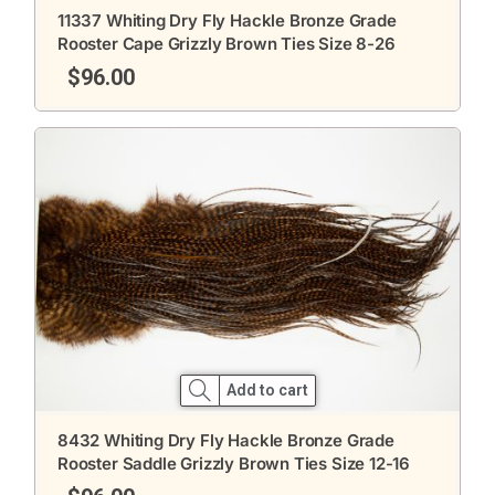
11337 Whiting Dry Fly Hackle Bronze Grade
Rooster Cape Grizzly Brown Ties Size 8-26
$
96.00
Add to cart
8432 Whiting Dry Fly Hackle Bronze Grade
Rooster Saddle Grizzly Brown Ties Size 12-16