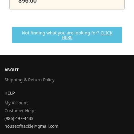
$
96.00
Not finding what you are looking for?
CLICK
HERE
ABOUT
Shipping & Return Policy
HELP
My Account
Customer Help
(986) 497-4433
houseofhackle@gmail.com