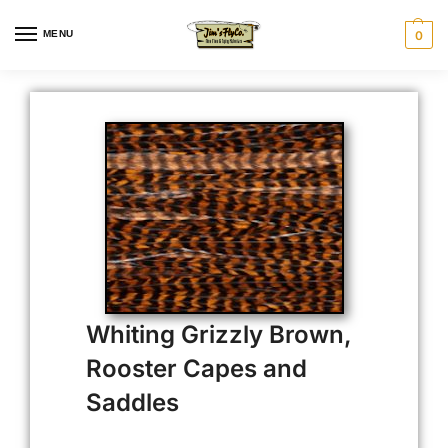
MENU
0
Whiting Grizzly Brown,
Rooster Capes and
Saddles