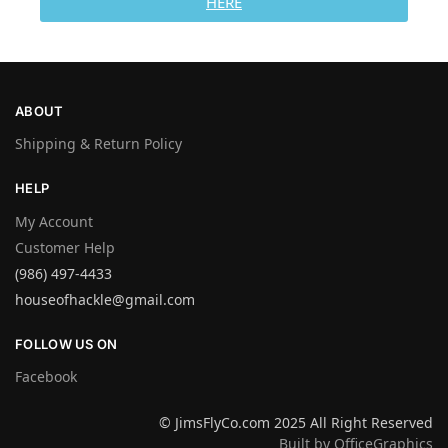
HERE
ABOUT
Shipping & Return Policy
HELP
My Account
Customer Help
(986) 497-4433
houseofhackle@gmail.com
FOLLOW US ON
Facebook
© JimsFlyCo.com 2025 All Right Reserved
Built by OfficeGraphics