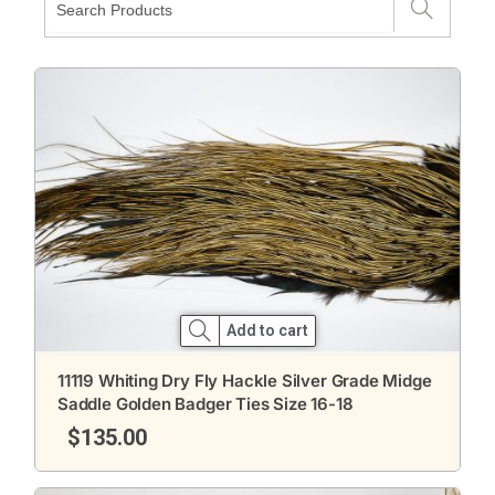
Add to cart
11119 Whiting Dry Fly Hackle Silver Grade Midge
Saddle Golden Badger Ties Size 16-18
$
135.00