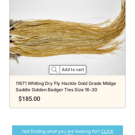
Add to cart
11671 Whiting Dry Fly Hackle Gold Grade Midge
Saddle Golden Badger Ties Size 16-20
$
185.00
Not finding what you are looking for?
CLICK