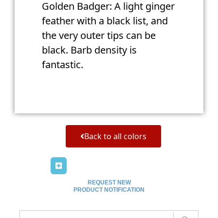
Golden Badger: A light ginger
feather with a black list, and
the very outer tips can be
black. Barb density is
fantastic.
Back to all colors
REQUEST NEW
PRODUCT NOTIFICATION