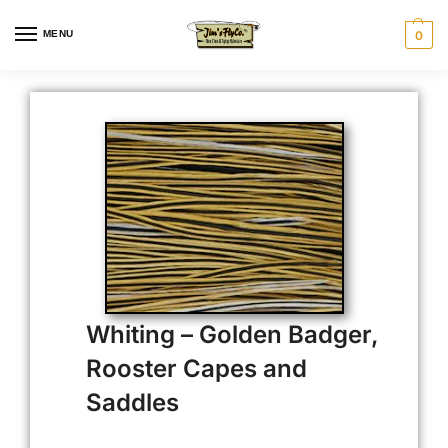
MENU
0
Whiting – Golden Badger,
Rooster Capes and
Saddles