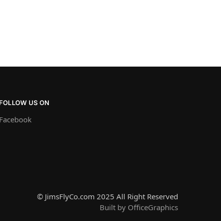
FOLLOW US ON
Facebook
© JimsFlyCo.com 2025 All Right Reserved
Built by OfficeGraphics