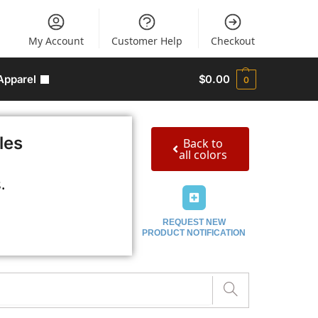
My Account
Customer Help
Checkout
Apparel
$
0.00
0
les
Back to
all colors
.
REQUEST NEW
PRODUCT NOTIFICATION