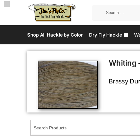
Shop All Hackle by Color
Dry Fly Hackle
We
Whiting 
Brassy Dun