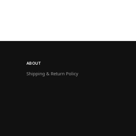
ABOUT
Shipping & Return Policy