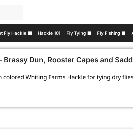
t Fly Hackle
Hackle 101
Fly Tying
Fly Fishing
– Brassy Dun, Rooster Capes and Sadd
 colored Whiting Farms Hackle for tying dry flies