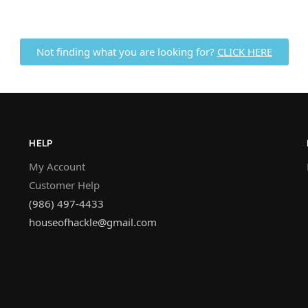
Not finding what you are looking for?
CLICK HERE
HELP
My Account
Customer Help
(986) 497-4433
houseofhackle@gmail.com