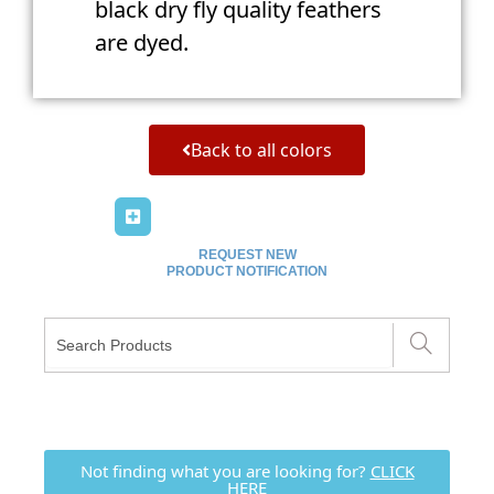
black dry fly quality feathers
are dyed.
Back to all colors
REQUEST NEW
PRODUCT NOTIFICATION
Not finding what you are looking for?
CLICK
HERE