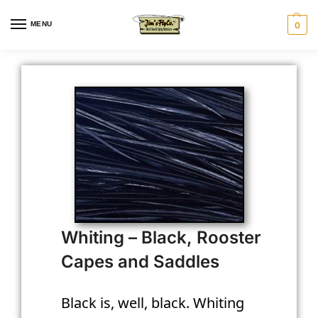
MENU
0
Whiting – Black, Rooster
Capes and Saddles
Black is, well, black. Whiting