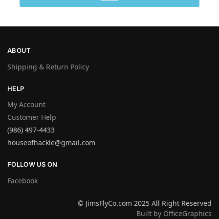
ABOUT
Shipping & Return Policy
HELP
My Account
Customer Help
(986) 497-4433
houseofhackle@gmail.com
FOLLOW US ON
Facebook
© JimsFlyCo.com 2025 All Right Reserved
Built by OfficeGraphics