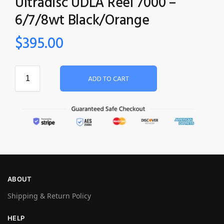
Ultradisc UDLA Reel 7000 –
6/7/8wt Black/Orange
$
395.00
ADD TO CART
ABOUT
Shipping & Return Policy
HELP