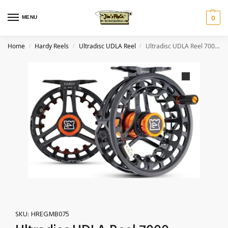
MENU
0
Home
Hardy Reels
Ultradisc UDLA Reel
Ultradisc UDLA Reel 7000 – 6/7/8wt Black/Orange
/
/
/
SKU:
HREGMB075